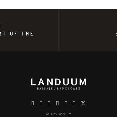
E
RT OF THE
© 2026 Landuum