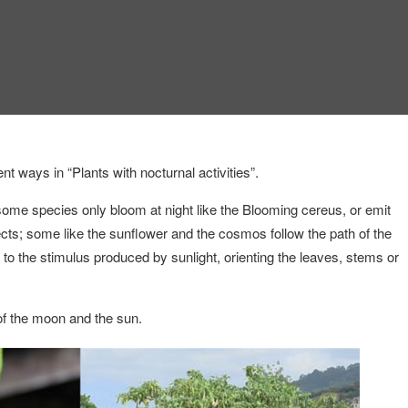
t ways in “Plants with nocturnal activities”.
some species only bloom at night like the Blooming cereus, or emit
nsects; some like the sunflower and the cosmos follow the path of the
 to the stimulus produced by sunlight, orienting the leaves, stems or
 of the moon and the sun.