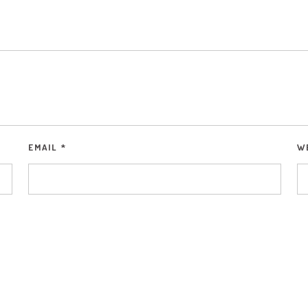
EMAIL
*
W