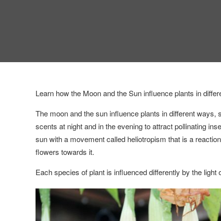
Learn how the Moon and the Sun influence plants in differen
The moon and the sun influence plants in different ways, 
scents at night and in the evening to attract pollinating i
sun with a movement called heliotropism that is a reaction
flowers towards it.
Each species of plant is influenced differently by the light