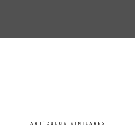
ARTÍCULOS SIMILARES