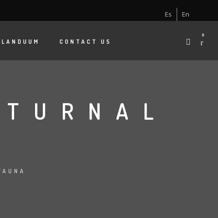
Es
En
0
 LANDUUM
CONTACT US
CTURNAL
S
FAUNA