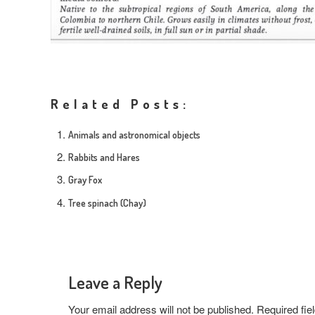
Related Posts:
Animals and astronomical objects
Rabbits and Hares
Gray Fox
Tree spinach (Chay)
Leave a Reply
Your email address will not be published.
Required fi