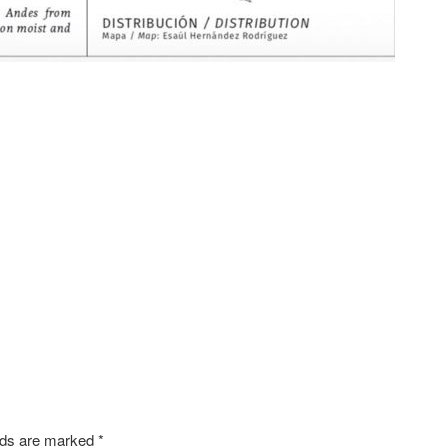
SHARE
elds are marked
*