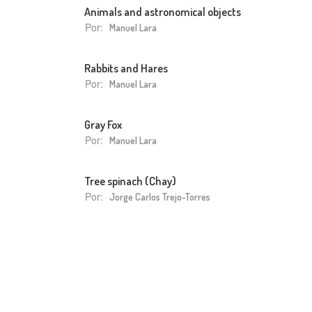
Animals and astronomical objects
Por:
Manuel Lara
Rabbits and Hares
Por:
Manuel Lara
Gray Fox
Por:
Manuel Lara
Tree spinach (Chay)
Por:
Jorge Carlos Trejo-Torres