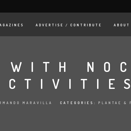
AGAZINES
ADVERTISE / CONTRIBUTE
ABOUT
 WITH NO
ACTIVITIE
RMANDO MARAVILLA
CATEGORIES:
PLANTAE & 