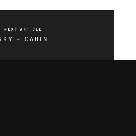
NEXT ARTICLE
SKY - CABIN