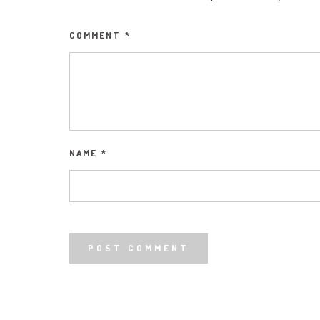
COMMENT
*
NAME
*