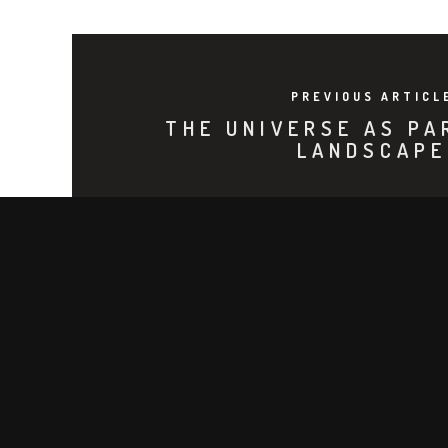
PREVIOUS ARTICL
THE UNIVERSE AS PA
LANDSCAPE