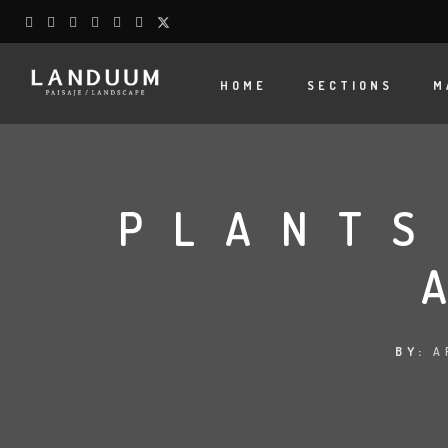
HOME
SECTIONS
M
PLANTS
BY:
A