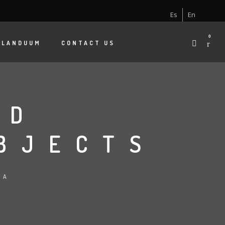
Es
En
0
 LANDUUM
CONTACT US
ND
BJECTS
NA