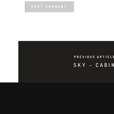
PREVIOUS ARTICL
SKY - CABI