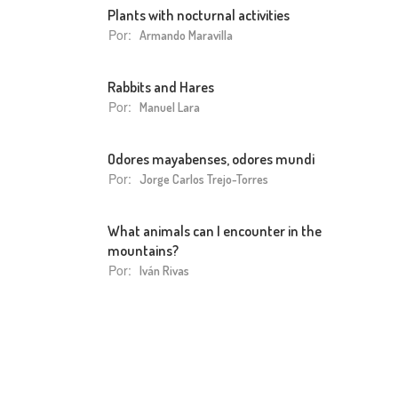
Plants with nocturnal activities
Por:
Armando Maravilla
Rabbits and Hares
Por:
Manuel Lara
Odores mayabenses, odores mundi
Por:
Jorge Carlos Trejo-Torres
What animals can I encounter in the
mountains?
Por:
Iván Rivas