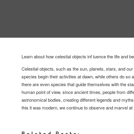
Learn about how celestial objects inf luence the life and b
Celestial objects, such as the sun, planets, stars, and our
species begin their activities at dawn, while others do so a
there are even species that guide themselves with the sta
human point of view, since ancient times, people from diff
astronomical bodies, creating different legends and myths,
this it was modern, we continue to observe and marvel at
Related Posts: