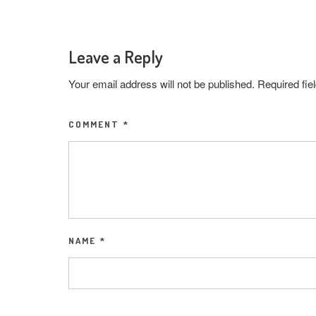
Leave a Reply
Your email address will not be published.
Required fi
COMMENT
*
NAME
*