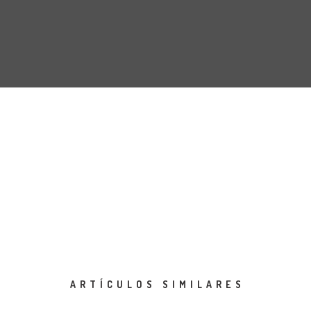
ARTÍCULOS SIMILARES