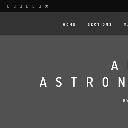
HOME
SECTIONS
M
A
ASTRO
B