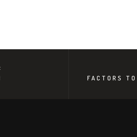
E
N
FACTORS TO