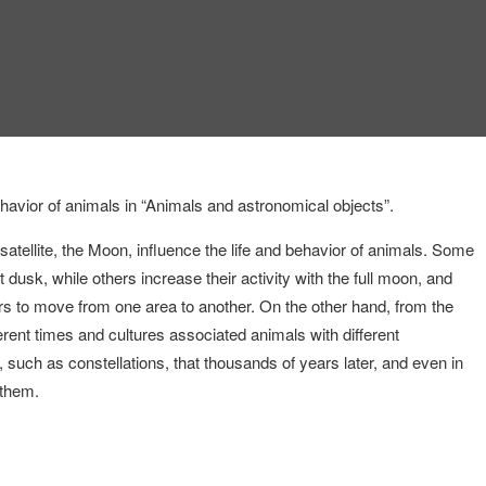
ehavior of animals in “Animals and astronomical objects”.
 satellite, the Moon, influence the life and behavior of animals. Some
t dusk, while others increase their activity with the full moon, and
rs to move from one area to another. On the other hand, from the
erent times and cultures associated animals with different
 such as constellations, that thousands of years later, and even in
 them.