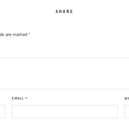
SHARE
elds are marked
*
EMAIL
*
W