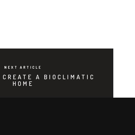
NEXT ARTICLE
 CREATE A BIOCLIMATIC
HOME