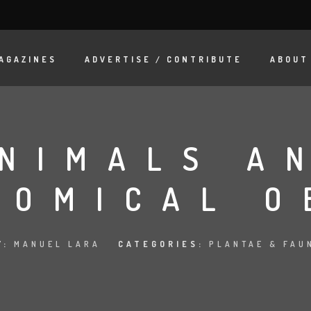
AGAZINES
ADVERTISE / CONTRIBUTE
ABOUT
NIMALS A
NOMICAL O
Y:
MANUEL LARA
CATEGORIES:
PLANTAE & FAU