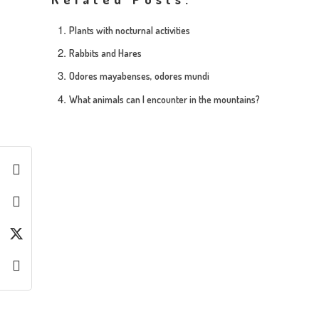
Plants with nocturnal activities
Rabbits and Hares
Odores mayabenses, odores mundi
What animals can I encounter in the mountains?