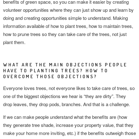
benefits of green space, so you can make it easier by creating
volunteer opportunities where they can just show up and learn by
doing and creating opportunities simple to understand. Making
information available of how to plant trees, how to maintain trees,
how to prune trees so they can take care of the trees, not just
plant them.
WHAT ARE THE MAIN OBJECTIONS PEOPLE
HAVE TO PLANTING TREES? HOW TO
OVERCOME THOSE OBJECTIONS?
Everyone loves trees, not everyone likes to take care of trees, so
one of the biggest objections we hear is “they are dirty”. They
drop leaves, they drop pods, branches. And that is
a challenge.
If we can make people understand what the benefits are (how
they generate tree shade, increase your property value, that they
make your home more inviting, etc.) if the benefits outweigh those