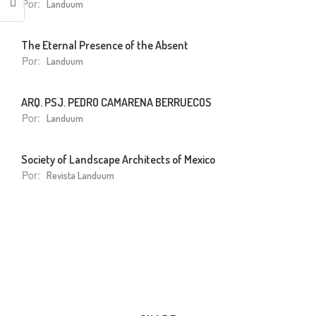
Por:
Landuum
The Eternal Presence of the Absent
Por:
Landuum
ARQ. PSJ. PEDRO CAMARENA BERRUECOS
Por:
Landuum
Society of Landscape Architects of Mexico
Por:
Revista Landuum