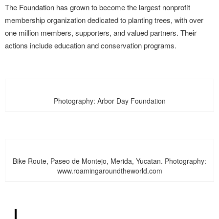
The Foundation has grown to become the largest nonprofit
membership organization dedicated to planting trees, with over
one million members, supporters, and valued partners.
Their
actions include education and conservation programs.
Photography: Arbor Day Foundation
Bike Route, Paseo de Montejo, Merida, Yucatan. Photography:
www.roamingaroundtheworld.com