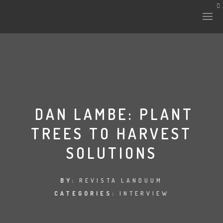
HISTORY & CULTURE
INTERVENTIONS
DAN LAMBE: PLANT
TREES TO HARVEST
THE LAB
SOLUTIONS
PLANTAE & FAUNA
FILES
BY:
REVISTA LANDUUM
CATEGORIES:
INTERVIEW
LAND-ESCAPE