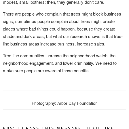
modest, small bothers; then, they generally don’t care.
There are people who complain that trees might block business
signs, sometimes people complain about trees might create
places where bad things could happen, because they create
shade and dark areas; but what our research shows is that tree-
line business areas increase business, increase sales.
Tree-line communities increase the neighborhood watch, the
neighborhood engagement, and lower criminality. We need to
make sure people are aware of those benefits.
Photography: Arbor Day Foundation
HOW TO PASS THIS MESSAGE TO FUTURE