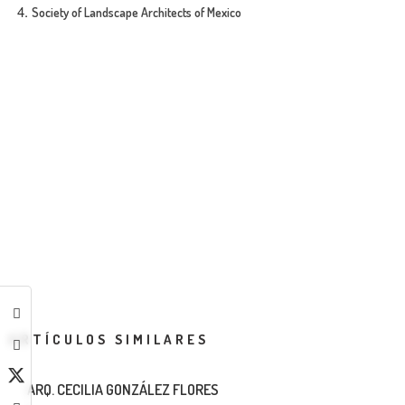
Society of Landscape Architects of Mexico
ARTÍCULOS SIMILARES
ARQ. CECILIA GONZÁLEZ FLORES