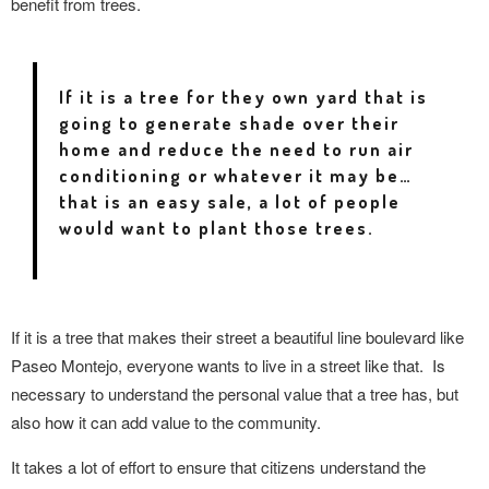
benefit from trees.
If it is a tree for they own yard that is
going to generate shade over their
home and reduce the need to run air
conditioning or whatever it may be…
that is an easy sale, a lot of people
would want to plant those trees.
If it is a tree that makes their street a beautiful line boulevard like
Paseo Montejo, everyone wants to live in a street like that.
Is
necessary to understand the personal value that a tree has, but
also how it can add value to the community.
It takes a lot of effort to ensure that citizens understand the