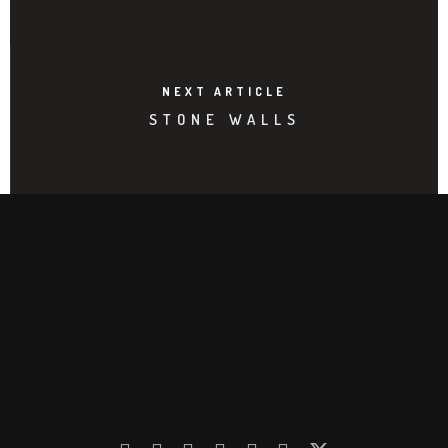
NEXT ARTICLE
STONE WALLS