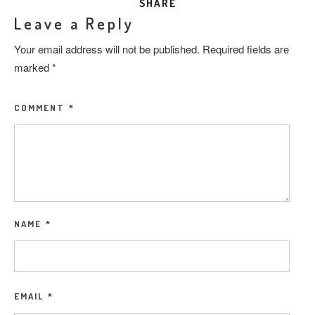
SHARE
Leave a Reply
Your email address will not be published.
Required fields are
marked
*
COMMENT
*
NAME
*
EMAIL
*