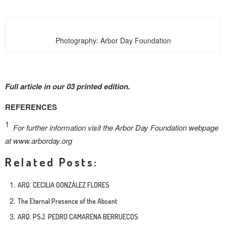
Photography: Arbor Day Foundation
Full article in our 03 printed edition.
REFERENCES
1
For further information visit the Arbor Day Foundation webpage
at www.arborday.org
Related Posts:
ARQ. CECILIA GONZÁLEZ FLORES
The Eternal Presence of the Absent
ARQ. PSJ. PEDRO CAMARENA BERRUECOS