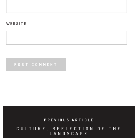
WEBSITE
PREVIOUS ARTICLE
CULTURE, REFLECTION OF THE
LANDSCAPE