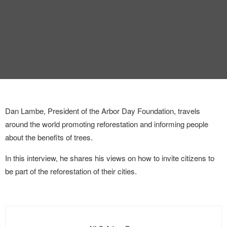
INTERVIEW
TRENDS
THE PIC
EVENTS
Dan Lambe, President of the Arbor Day Foundation, travels
around the world promoting reforestation and informing people
about the benefits of trees.
In this interview, he shares his views on how to invite citizens to
LANDUUM
be part of the reforestation of their cities.
COLLABORATORS
HONORARY COUNCIL