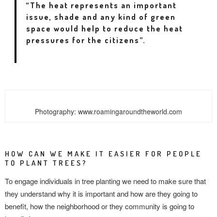
“The heat represents an important
issue, shade and
any kind of green
space would help to reduce the heat
pressures for the citizens”.
Photography: www.roamingaroundtheworld.com
HOW CAN WE MAKE IT EASIER FOR PEOPLE
TO PLANT TREES?
To engage individuals in tree planting we need to make sure that
they understand why it is important and how are they going to
benefit, how the neighborhood or they community is going to