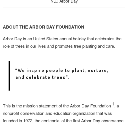
NLC Arbor Day
ABOUT THE ARBOR DAY FOUNDATION
Arbor Day is an United States annual holiday that celebrates the
role of trees in our lives and promotes tree planting and care.
“We inspire people to plant, nurture,
and celebrate trees”.
1
This is the mission statement of the Arbor
Day Foundation
, a
nonprofit conservation and
education organization that was
founded in 1972, t
he centennial of the first Arbor Day observance.