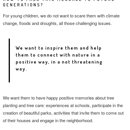
GENERATIONS?
For young children, we do not want to scare them with climate
change, floods and droughts, all those challenging issues.
We want to inspire them and help
them to connect with nature in a
positive way, in a not threatening
way.
We want them to have happy positive memories about tree
planting and tree care: experiences at schools, participate in the
creation of beautiful parks, activities that invite them to come out
of their houses and engage in the neighborhood.