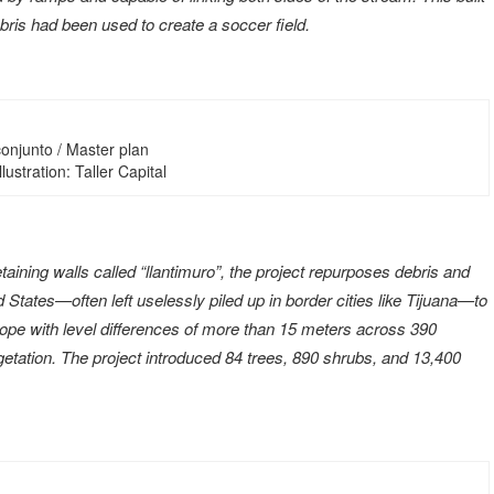
bris had been used to create a soccer field.
onjunto / Master plan
Illustration: Taller Capital
aining walls called “llantimuro”, the project repurposes debris and
d States—often left uselessly piled up in border cities like Tijuana—to
slope with level differences of more than 15 meters across 390
etation. The project introduced 84 trees, 890 shrubs, and 13,400