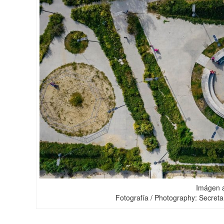
Imágen a
Fotografía / Photography: Secretar