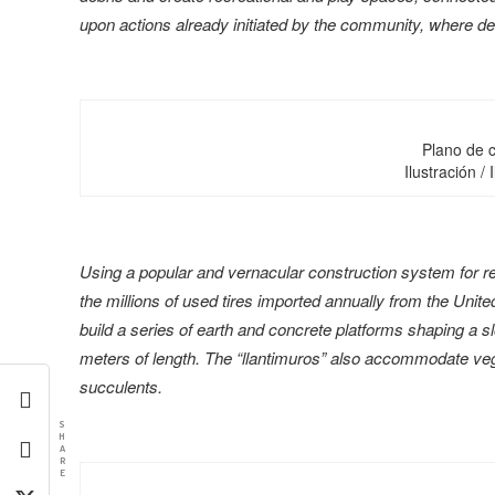
upon actions already initiated by the community, where de
Plano de c
Ilustración / 
Using a popular and vernacular construction system for ret
the millions of used tires imported annually from the Unite
build a series of earth and concrete platforms shaping a 
meters of length. The “llantimuros” also accommodate veg
succulents.
S
H
A
R
E