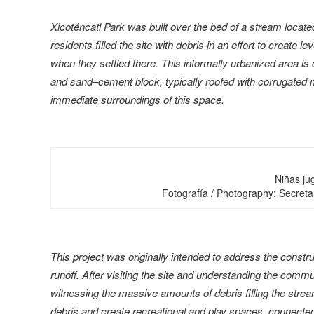
Xicoténcatl Park was built over the bed of a stream locate
residents filled the site with debris in an effort to creat
when they settled there. This informally urbanized area is 
and sand–cement block, typically roofed with corrugated m
immediate surroundings of this space.
Niñas jug
Fotografía / Photography: Secretar
This project was originally intended to address the constr
runoff. After visiting the site and understanding the commu
witnessing the massive amounts of debris filling the stre
debris and create recreational and play spaces, connected 