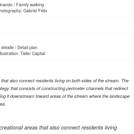
inando / Family walking
hotography: Gabriel Félix
detalle / Detail plan
Illustration: Taller Capital
hat also connect residents living on both sides of the stream. The
ategy that consists of constructing perimeter channels that redirect
uiding it downstream toward areas of the stream where the landscape
sea.
eational areas that also connect residents living