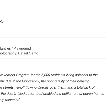
etc:
fantiles / Playground
Photography: Rafael Gamo
vement Program for the 5,000 residents living adjacent to the
ns due to the topography, the poor quality of their housing
t streets, runoff flowing directly over them, and a total lack of
y, the debris-filled streambed enabled the settlement of seven homes
ly relocated.