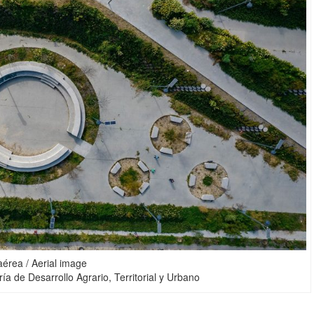
érea / Aerial image
ía de Desarrollo Agrario, Territorial y Urbano