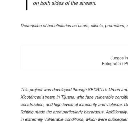
on both sides of the stream.
Description of beneficiaries as users, clients, promoters, 
Juegos in
Fotografía / 
This project was developed through SEDATU’s Urban Impro
Xicoténcatl stream in Tijuana, who face vulnerable conditio
construction, and high levels of insecurity and violence. Dir
lighting made the area particularly hazardous. Additionall
in extremely vulnerable conditions, which were subsequent