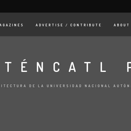
AGAZINES
ADVERTISE / CONTRIBUTE
ABOUT
OTÉNCATL 
UITECTURA DE LA UNIVERSIDAD NACIONAL AUTÓ