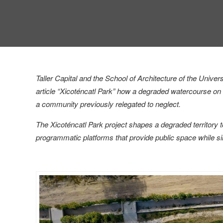
Taller Capital and the School of Architecture of the Uni
article “Xicoténcatl Park” how a degraded watercourse on t
a community previously relegated to neglect.
The Xicoténcatl Park project shapes a degraded territory to
programmatic platforms that provide public space while s