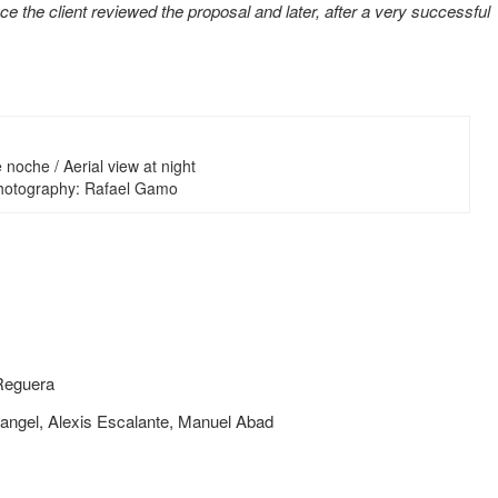
ce the client reviewed the proposal and later, after a very successful
noche / Aerial view at night
Photography: Rafael Gamo
 Reguera
Rangel, Alexis Escalante, Manuel Abad