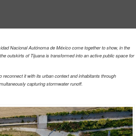
versidad Nacional Autónoma de México
come together to show, in the
he outskirts of Tijuana is transformed into an active public space for
 reconnect it with its urban context and inhabitants through
imultaneously capturing stormwater runoff.