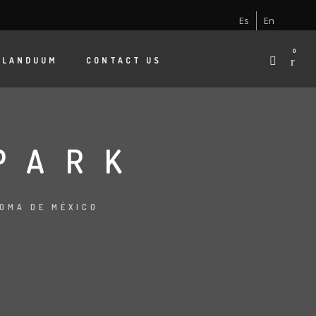
Es
En
0
 LANDUUM
CONTACT US
PARK
NOMA DE MÉXICO