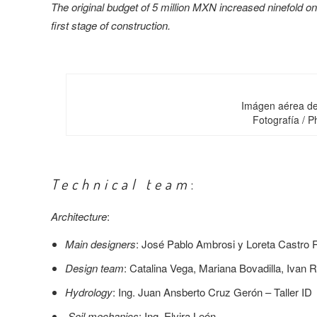
The original budget of 5 million MXN increased ninefold on
first stage of construction.
Imágen aérea de 
Fotografía / 
Technical team
:
Architecture
:
Main designers
: José Pablo Ambrosi y Loreta Castro
Design team
: Catalina Vega, Mariana Bovadilla, Ivan 
Hydrology
: Ing. Juan Ansberto Cruz Gerón – Taller ID
Soil mechanics
: Ing. Elvira León