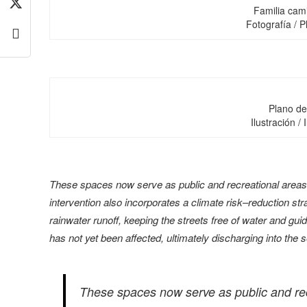
Familia cam
Fotografía / P
Plano de 
Ilustración / 
These spaces now serve as public and recreational areas t
intervention also incorporates a climate risk–reduction str
rainwater runoff, keeping the streets free of water and g
has not yet been affected, ultimately discharging into the 
These spaces now serve as public and recr