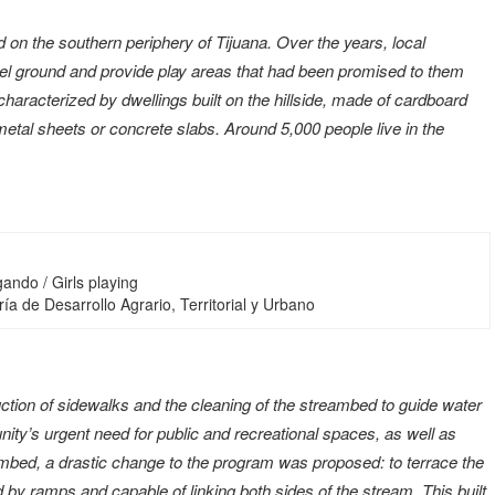
d on the southern periphery of Tijuana. Over the years, local
e level ground and provide play areas that had been promised to them
characterized by dwellings built on the hillside, made of cardboard
etal sheets or concrete slabs. Around 5,000 people live in the
ando / Girls playing
ía de Desarrollo Agrario, Territorial y Urbano
uction of sidewalks and the cleaning of the streambed to guide water
nity’s urgent need for public and recreational spaces, as well as
ambed, a drastic change to the program was proposed: to terrace the
by ramps and capable of linking both sides of the stream. This built