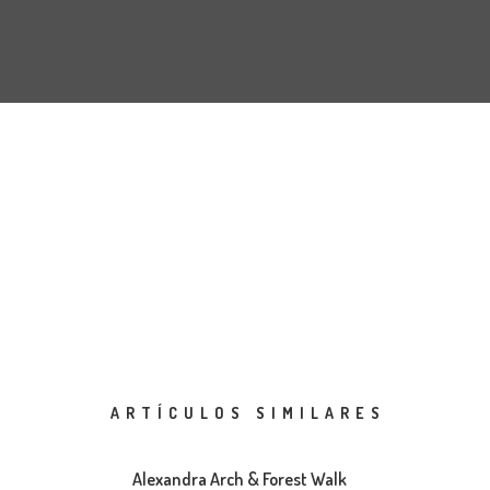
ARTÍCULOS SIMILARES
Alexandra Arch & Forest Walk