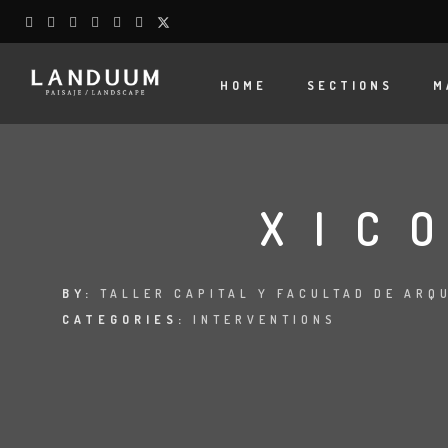
HOME
SECTIONS
M
XIC
BY:
TALLER CAPITAL Y FACULTAD DE ARQ
CATEGORIES:
INTERVENTIONS