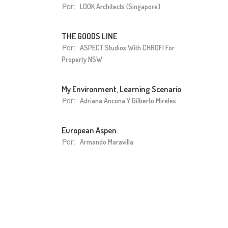
Por:
LOOK Architects (Singapore)
THE GOODS LINE
Por:
ASPECT Studios With CHROFI For
Property NSW
My Environment, Learning Scenario
Por:
Adriana Ancona Y Gilberto Mireles
European Aspen
Por:
Armando Maravilla