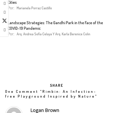
Cities
Por:
Marianela Porraz Castillo
Landscape Strategies: The Gandhi Park in the Face of the
COVID-19 Pandemic
Por:
Arq. Andrea Sofía Celaya Y Arq. Karla Berenice Colin
SHARE
One Comment
"Rimbin: An Infection-
free Playground Inspired by Nature"
Logan Brown