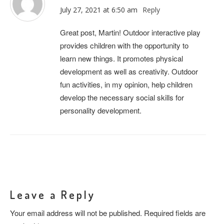
July 27, 2021 at 6:50 am
Reply
Great post, Martin! Outdoor interactive play
provides children with the opportunity to
learn new things. It promotes physical
development as well as creativity. Outdoor
fun activities, in my opinion, help children
develop the necessary social skills for
personality development.
Leave a Reply
Your email address will not be published.
Required fields are