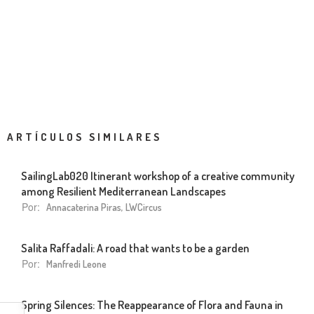
ARTÍCULOS SIMILARES
SailingLab020 Itinerant workshop of a creative community
among Resilient Mediterranean Landscapes
Por:
Annacaterina Piras, LWCircus
Salita Raffadali: A road that wants to be a garden
Por:
Manfredi Leone
Spring Silences: The Reappearance of Flora and Fauna in