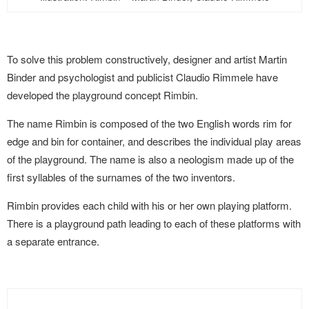
To solve this problem constructively, designer and artist Martin
Binder and psychologist and publicist Claudio Rimmele have
developed the playground concept Rimbin.
The name Rimbin is composed of the two English words rim for
edge and bin for container, and describes the individual play areas
of the playground. The name is also a neologism made up of the
first syllables of the surnames of the two inventors.
Rimbin provides each child with his or her own playing platform.
There is a playground path leading to each of these platforms with
a separate entrance.