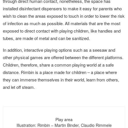
through direct human contact, nonetheless, the space has
installed disinfectant dispensers to make it easy for parents who
wish to clean the areas exposed to touch in order to lower the risk
of infection as much as possible. All materials that are the most
exposed to direct contact with playing children, like handles and
tubes, are made of metal and can be sanitized.
In addition, interactive playing options such as a seesaw and
other physical games are offered between the different platforms.
Children, therefore, share a common playing world at a safe
distance. Rimbin is a place made for children – a place where
they can immerse themselves in their world, learn from others,
and let off steam.
Play area
Illustration: Rimbin – Martin Binder, Claudio Rimmele