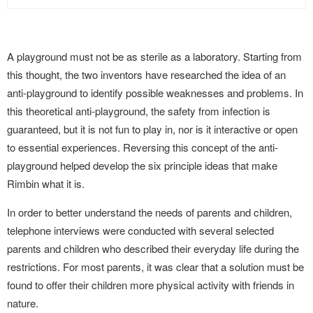
A playground must not be as sterile as a laboratory. Starting from
this thought, the two inventors have researched the idea of an
anti-playground to identify possible weaknesses and problems. In
this theoretical anti-playground, the safety from infection is
guaranteed, but it is not fun to play in, nor is it interactive or open
to essential experiences. Reversing this concept of the anti-
playground helped develop the six principle ideas that make
Rimbin what it is.
In order to better understand the needs of parents and children,
telephone interviews were conducted with several selected
parents and children who described their everyday life during the
restrictions. For most parents, it was clear that a solution must be
found to offer their children more physical activity with friends in
nature.