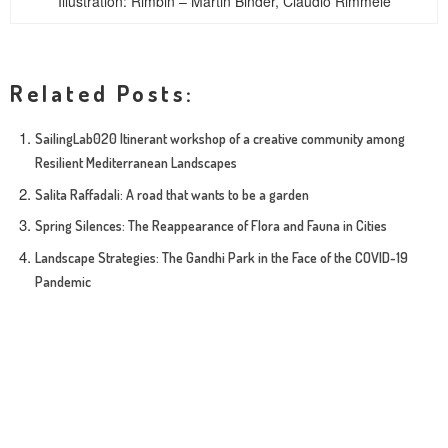
Illustration: Rimbin – Martin Binder, Claudio Rimmele
Related Posts:
SailingLab020 Itinerant workshop of a creative community among
Resilient Mediterranean Landscapes
Salita Raffadali: A road that wants to be a garden
Spring Silences: The Reappearance of Flora and Fauna in Cities
Landscape Strategies: The Gandhi Park in the Face of the COVID-19
Pandemic