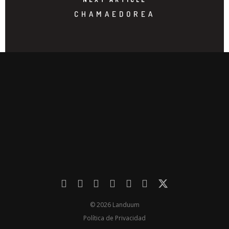
CHAMAEDOREA
© 2026 Landuum
Política de Privacidad