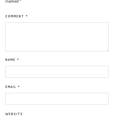
marked
*
COMMENT
*
NAME
*
EMAIL
*
WEBSITE