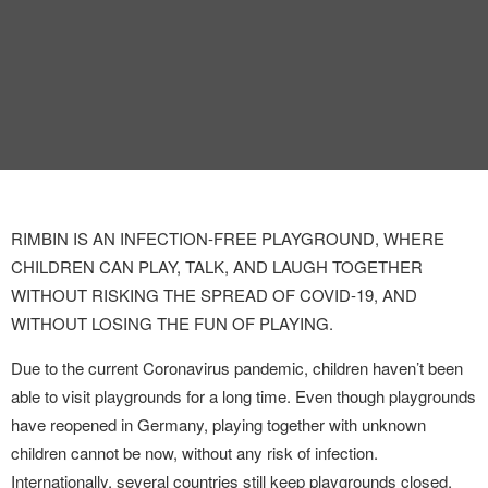
INTERVIEW
TRENDS
THE PIC
EVENTS
RIMBIN IS AN INFECTION-FREE PLAYGROUND, WHERE
CHILDREN CAN PLAY, TALK, AND LAUGH TOGETHER
WITHOUT RISKING THE SPREAD OF COVID-19, AND
WITHOUT LOSING THE FUN OF PLAYING.
LANDUUM
Due to the current Coronavirus pandemic, children haven’t been
able to visit playgrounds for a long time. Even though playgrounds
COLLABORATORS
have reopened in Germany, playing together with unknown
children cannot be now, without any risk of infection.
HONORARY COUNCIL
Internationally, several countries still keep playgrounds closed,