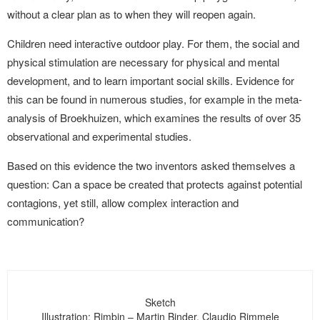
without a clear plan as to when they will reopen again.
Children need interactive outdoor play. For them, the social and
physical stimulation are necessary for physical and mental
development, and to learn important social skills. Evidence for
this can be found in numerous studies, for example in the meta-
analysis of Broekhuizen, which examines the results of over 35
observational and experimental studies.
Based on this evidence the two inventors asked themselves a
question: Can a space be created that protects against potential
contagions, yet still, allow complex interaction and
communication?
Sketch
Illustration: Rimbin – Martin Binder, Claudio Rimmele