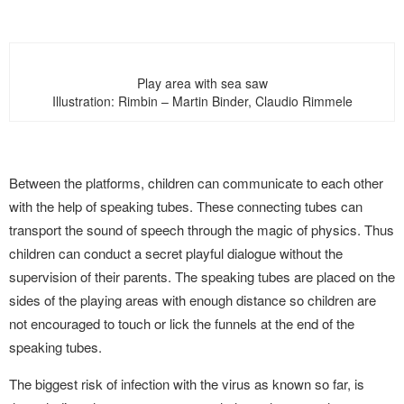
Play area with sea saw
Illustration: Rimbin – Martin Binder, Claudio Rimmele
Between the platforms, children can communicate to each other
with the help of speaking tubes. These connecting tubes can
transport the sound of speech through the magic of physics. Thus
children can conduct a secret playful dialogue without the
supervision of their parents. The speaking tubes are placed on the
sides of the playing areas with enough distance so children are
not encouraged to touch or lick the funnels at the end of the
speaking tubes.
The biggest risk of infection with the virus as known so far, is