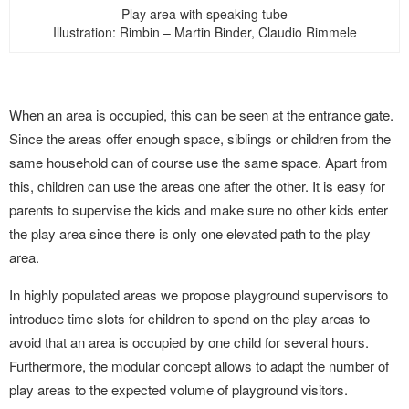
Play area with speaking tube
Illustration: Rimbin – Martin Binder, Claudio Rimmele
When an area is occupied, this can be seen at the entrance gate.
Since the areas offer enough space, siblings or children from the
same household can of course use the same space. Apart from
this, children can use the areas one after the other. It is easy for
parents to supervise the kids and make sure no other kids enter
the play area since there is only one elevated path to the play
area.
In highly populated areas we propose playground supervisors to
introduce time slots for children to spend on the play areas to
avoid that an area is occupied by one child for several hours.
Furthermore, the modular concept allows to adapt the number of
play areas to the expected volume of playground visitors.