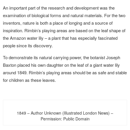
An important part of the research and development was the
examination of biological forms and natural materials. For the two
inventors, nature is both a place of longing and a source of
inspiration. Rimbin’s playing areas are based on the leaf shape of
the Amazon water lily – a plant that has especially fascinated
people since its discovery.
To demonstrate its natural carrying power, the botanist Joseph
Baxton placed his own daughter on the leaf of a giant water lily
around 1849. Rimbin’s playing areas should be as safe and stable
for children as these leaves.
1849 – Author Unknown (Illustrated London News) –
Permission: Public Domain