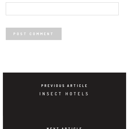
PREVIOUS ARTICLE
INSECT HOTELS
NEXT ARTICLE