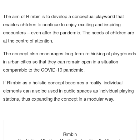
The aim of Rimbin is to develop a conceptual playworld that
enables children to continue to enjoy exciting and inspiring
encounters – even after the pandemic. The needs of children are
at the centre of attention.
The concept also encourages long-term rethinking of playgrounds
in urban cities so that they can remain open in a situation
comparable to the COVID-19 pandemic.
If Rimbin as a holistic concept becomes a reality, individual
elements can also be used in public spaces as individual playing
stations, thus expanding the concept in a modular way.
Rimbin