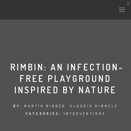
HISTORY & CULTURE
INTERVENTIONS
RIMBIN: AN INFECTION-
FREE PLAYGROUND
THE LAB
INSPIRED BY NATURE
PLANTAE & FAUNA
FILES
BY:
MARTIN BINDER, CLAUDIO RIMMELE
CATEGORIES:
INTERVENTIONS
LAND-ESCAPE