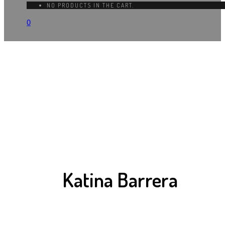
NO PRODUCTS IN THE CART.
0
Katina Barrera