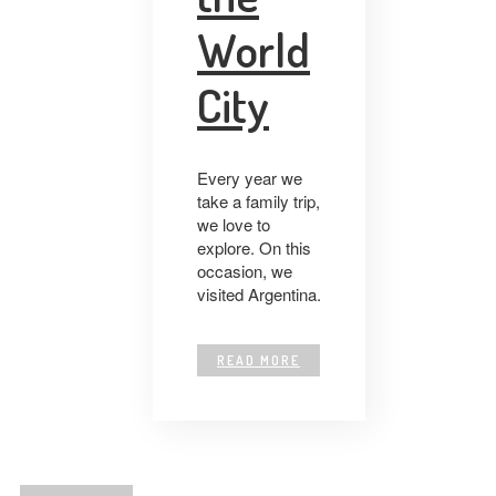
World
City
Every year we
take a family trip,
we love to
explore. On this
occasion, we
visited Argentina.
READ MORE