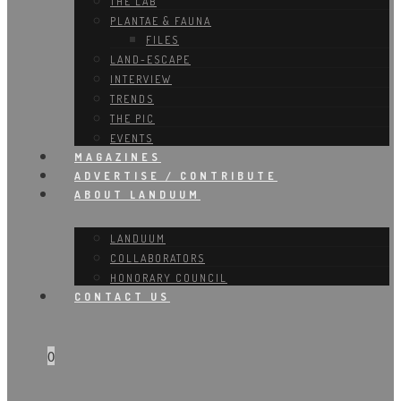
THE LAB
PLANTAE & FAUNA
FILES
LAND-ESCAPE
INTERVIEW
TRENDS
THE PIC
EVENTS
MAGAZINES
ADVERTISE / CONTRIBUTE
ABOUT LANDUUM
LANDUUM
COLLABORATORS
HONORARY COUNCIL
CONTACT US
0