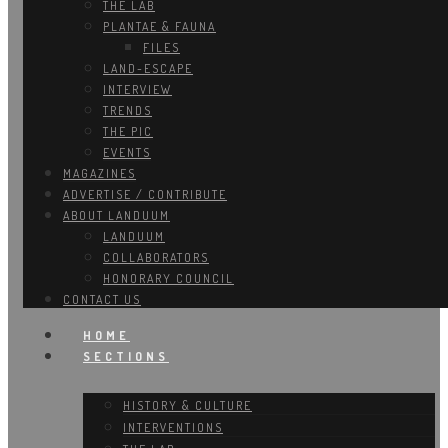
THE LAB
PLANTAE & FAUNA
FILES
LAND-ESCAPE
INTERVIEW
TRENDS
THE PIC
EVENTS
MAGAZINES
ADVERTISE / CONTRIBUTE
ABOUT LANDUUM
LANDUUM
COLLABORATORS
HONORARY COUNCIL
CONTACT US
HOME
SECTIONS
HISTORY & CULTURE
INTERVENTIONS