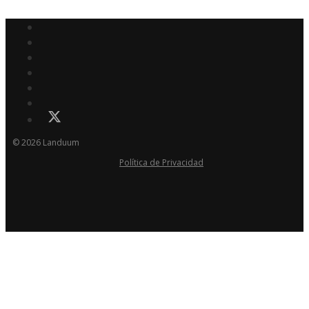
© 2026 Landuum
Política de Privacidad