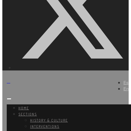
Es
En
HOME
SECTIONS
HISTORY & CULTURE
INTERVENTIONS