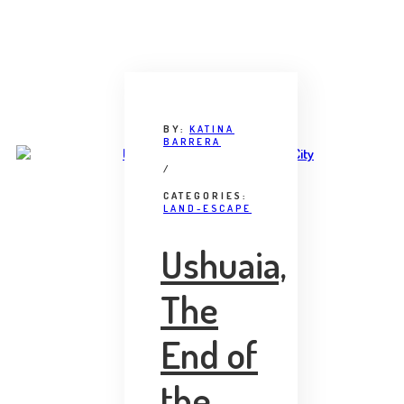
BY:
KATINA
BARRERA
/
CATEGORIES:
LAND-ESCAPE
Ushuaia,
The
End of
the