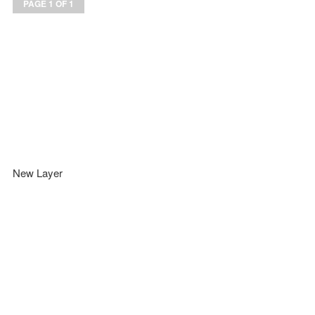
PAGE 1 OF 1
New Layer