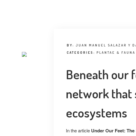
BY:
JUAN MANUEL SALAZAR Y D
CATEGORIES:
PLANTAE & FAUNA
Beneath our f
network that 
ecosystems
In the article
Under Our Feet: The