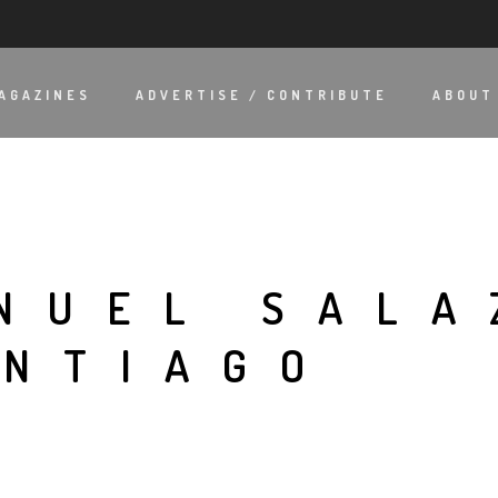
AGAZINES
ADVERTISE / CONTRIBUTE
ABOUT
NUEL SALA
ANTIAGO