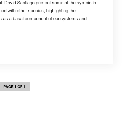
l. David Santiago present some of the symbiotic
ed with other species, highlighting the
ms as a basal component of ecosystems and
PAGE 1 OF 1