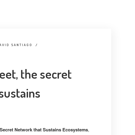
AVID SANTIAGO
/
eet, the secret
sustains
 Secret Network that Sustains Ecosystems
,