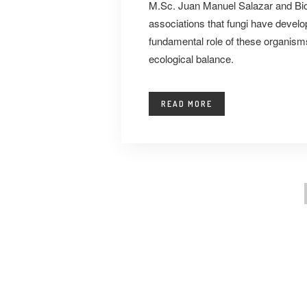
M.Sc. Juan Manuel Salazar and Bio
associations that fungi have develop
fundamental role of these organis
ecological balance.
READ MORE