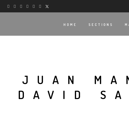
HOME
SECTIONS
M
JUAN MA
DAVID S