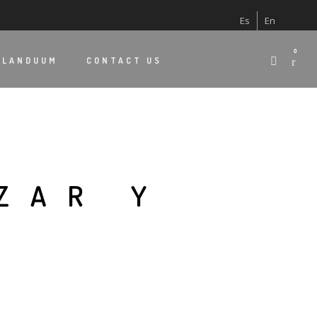
Es
En
0
 LANDUUM
CONTACT US
ZAR Y