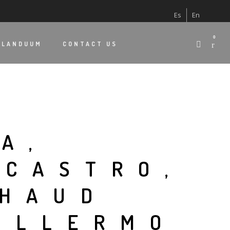
Es
En
0
 LANDUUM
CONTACT US
A,
 CASTRO,
CHAUD
UILLERMO