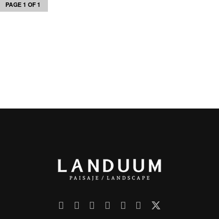
PAGE 1 OF 1