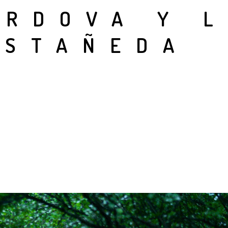
ÓRDOVA Y 
ASTAÑEDA