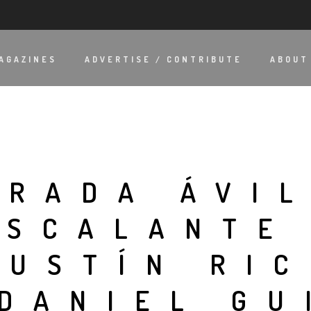
AGAZINES
ADVERTISE / CONTRIBUTE
ABOUT
TRADA ÁVIL
ESCALANTE
GUSTÍN RI
 DANIEL G