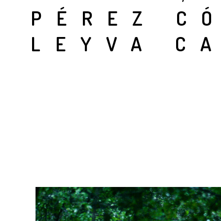
PÉREZ C
LEYVA C