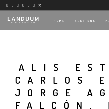
HOME
SECTIONS
M
ALIS ES
CARLOS 
JORGE A
FALCÓN,