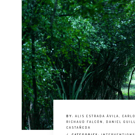
BY:
ALIS ESTRADA ÁVILA, CARL
RICHAUD FALCÓN, DANIEL GUIL
CASTAÑEDA
/
CATEGORIES:
INTERVENTION