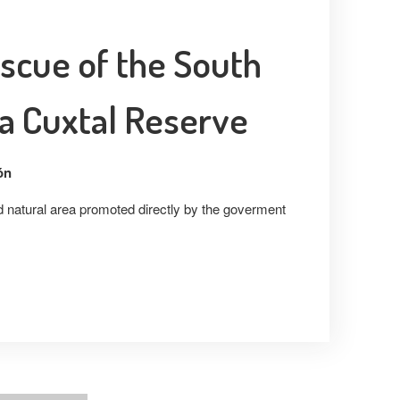
scue of the South
a Cuxtal Reserve
ón
ed natural area promoted directly by the goverment