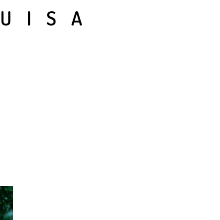
LUISA