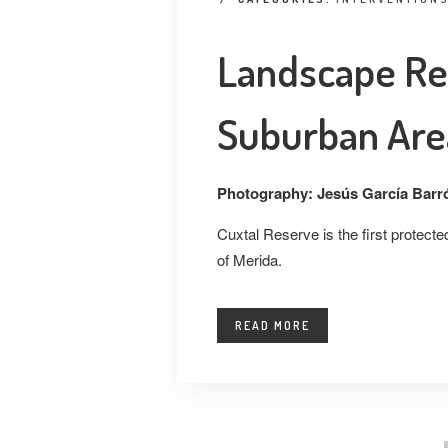
Landscape Re
Suburban Are
Photography: Jesús García Barr
Cuxtal Reserve is the first protect
of Merida.
READ MORE