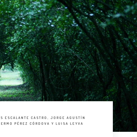
OS ESCALANTE CASTRO, JORGE AGUSTÍN
LERMO PÉREZ CÓRDOVA Y LUISA LEYVA
S