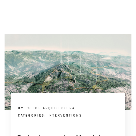
BY:
COSME ARQUITECTURA
CATEGORIES:
INTERVENTIONS