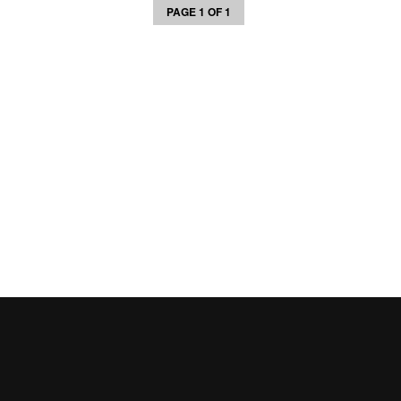
PAGE 1 OF 1