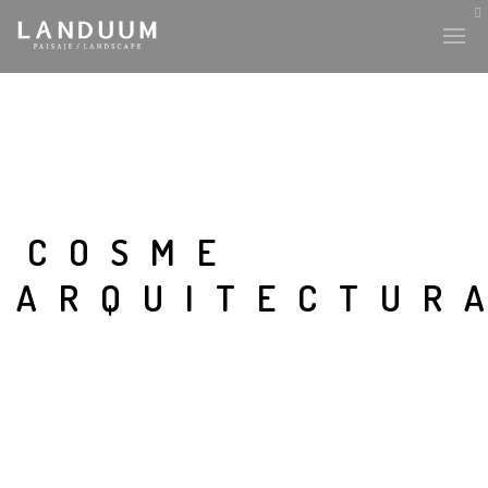
COSME
ARQUITECTUR