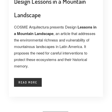
Design Lessons in a Mountain
Landscape
COSME Arquitectura presents Design
Lessons in
a Mountain Landscape
, an article that addresses
the environmental richness and vulnerability of
mountainous landscapes in Latin America. It
proposes the need for careful interventions to
protect these ecosystems and their historical
memory.
READ MORE