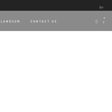
En
0
 LANDUUM
CONTACT US