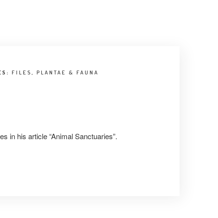
ES:
FILES
,
PLANTAE & FAUNA
s in his article “Animal Sanctuaries”.