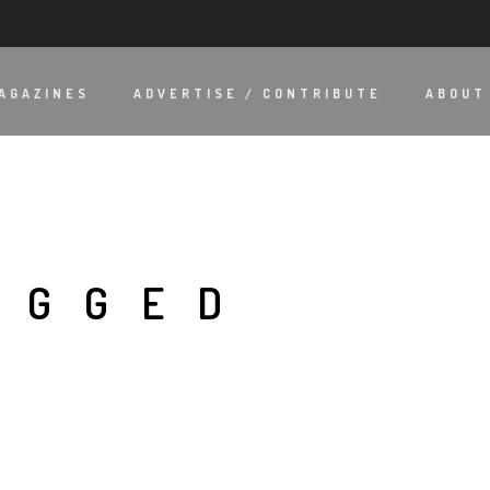
AGAZINES
ADVERTISE / CONTRIBUTE
ABOUT
AGGED