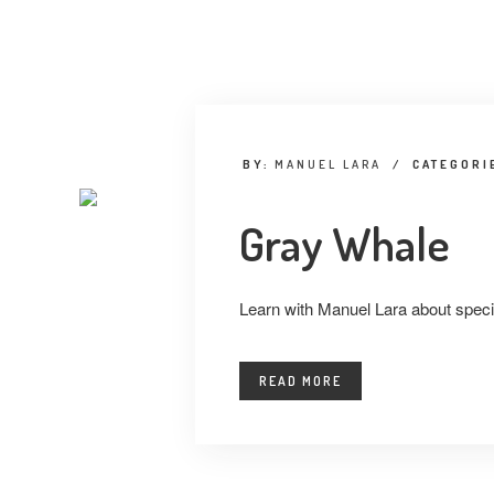
BY:
MANUEL LARA
/
CATEGORI
Gray Whale
Learn with Manuel Lara about specie
READ MORE