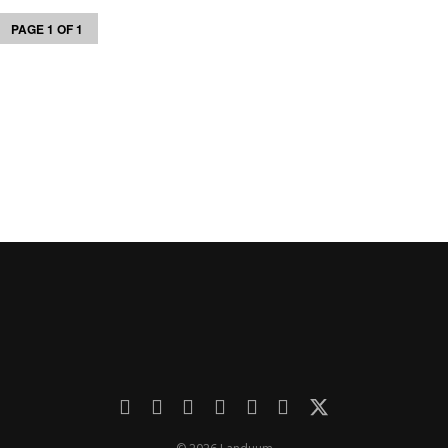
PAGE 1 OF 1