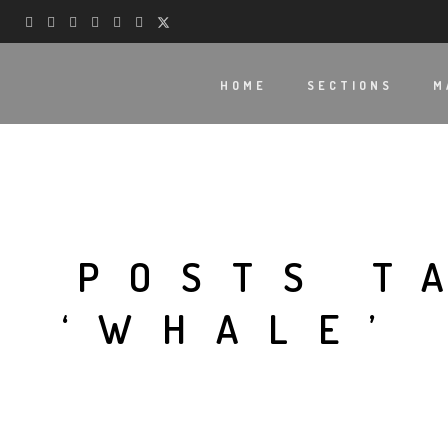
HOME
SECTIONS
M
POSTS T
‘WHALE’