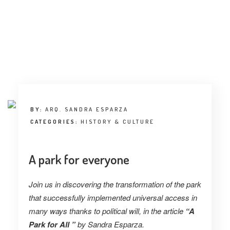
INTERVIEW
TRENDS
THE PIC
EVENTS
BY:
ARQ. SANDRA ESPARZA
CATEGORIES:
HISTORY & CULTURE
A park for everyone
LANDUUM
Join us in discovering the transformation of the park
COLLABORATORS
that successfully implemented universal access in
many ways thanks to political will, in the article
“A
HONORARY COUNCIL
Park for All ”
by
Sandra Esparza.