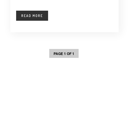
READ MORE
PAGE 1 OF 1