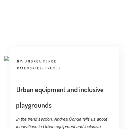
INTERVIEW
TRENDS
THE PIC
EVENTS
BY:
ANDREA CONDE
CATEGORIES:
TRENDS
Urban equipment and inclusive
LANDUUM
playgrounds
COLLABORATORS
In the trend section, Andrea Conde tells us about
HONORARY COUNCIL
innovations in Urban equipment and inclusive