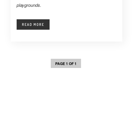
playgrounds.
READ MORE
PAGE 1 OF 1