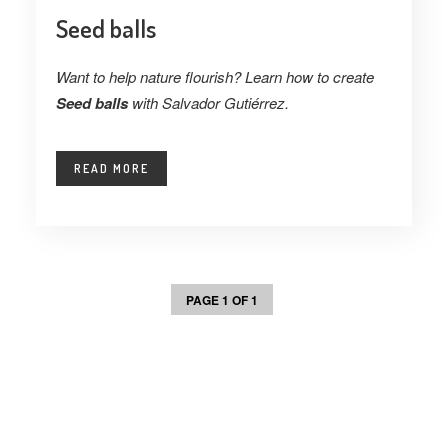
Seed balls
Want to help nature flourish? Learn how to create
Seed balls
with Salvador Gutiérrez.
READ MORE
PAGE 1 OF 1