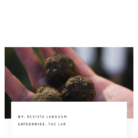
BY:
REVISTA LANDUUM
CATEGORIES:
THE LAB