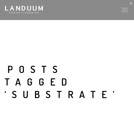
POSTS
TAGGED
‘SUBSTRATE’