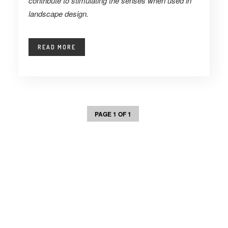
contribute to stimulating the senses when used in
landscape design.
READ MORE
PAGE 1 OF 1