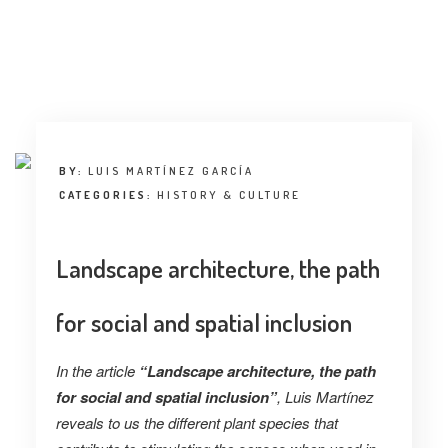
BY:
LUIS MARTÍNEZ GARCÍA
CATEGORIES:
HISTORY & CULTURE
Landscape architecture, the path
for social and spatial inclusion
In the article
“Landscape architecture, the path
for social and spatial inclusion”
, Luis Martínez
reveals to us the different plant species that