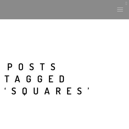
POSTS
TAGGED
‘SQUARES’