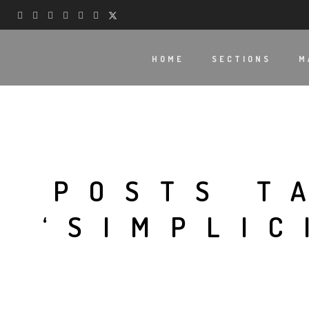
HOME
SECTIONS
M
POSTS T
‘SIMPLIC