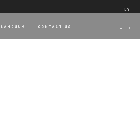
En
0
 LANDUUM
CONTACT US