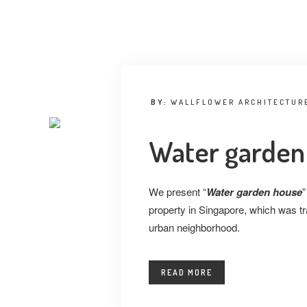
BY:
WALLFLOWER ARCHITECTURE
Water garden
We present “
Water garden house
”
property in Singapore, which was tra
urban neighborhood.
READ MORE