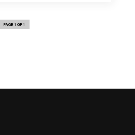
PAGE 1 OF 1