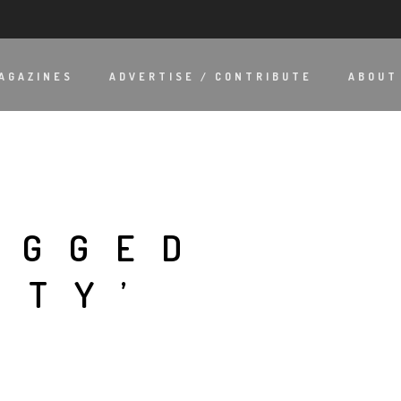
AGAZINES
ADVERTISE / CONTRIBUTE
ABOUT
AGGED
ITY’