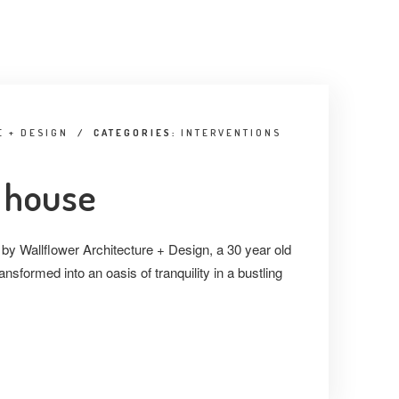
 + DESIGN
/
CATEGORIES:
INTERVENTIONS
 house
 by Wallflower Architecture + Design, a 30 year old
nsformed into an oasis of tranquility in a bustling