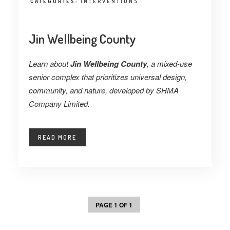
CATEGORIES:
INTERVENTIONS
Jin Wellbeing County
Learn about
Jin Wellbeing County
, a mixed-use
senior complex that prioritizes universal design,
community, and nature, developed by SHMA
Company Limited.
READ MORE
PAGE 1 OF 1