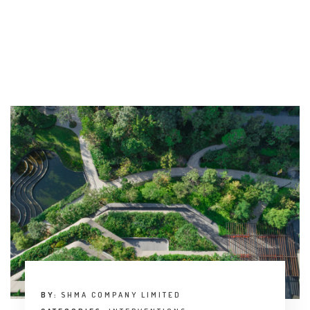
BY:
SHMA COMPANY LIMITED