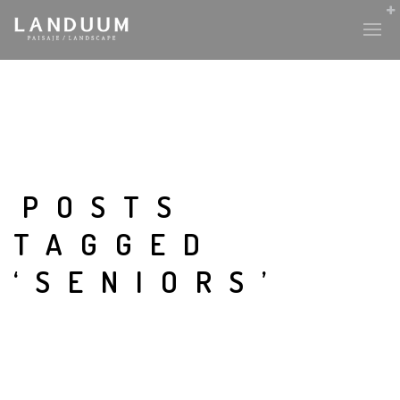
POSTS
TAGGED
‘SENIORS’