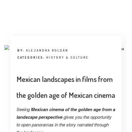
BY:
ALEJANDRA ROLDÁN
CATEGORIES:
HISTORY & CULTURE
Mexican landscapes in films from
the golden age of Mexican cinema
Seeing
Mexican cinema of the golden age from a
landscape perspective
gives you the opportunity
to open panoramas in the story narrated through