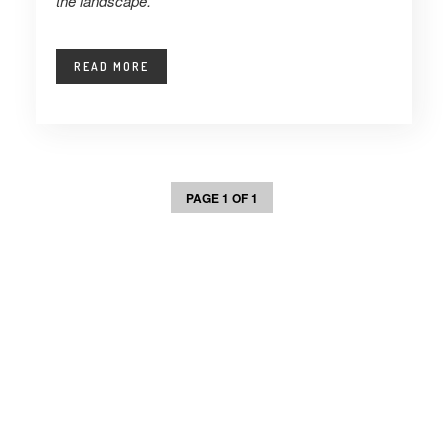
the landscape.
READ MORE
PAGE 1 OF 1