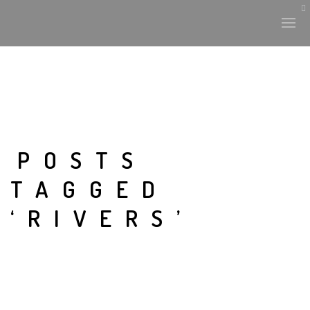
POSTS
TAGGED
‘RIVERS’