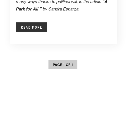
many ways thanks to political will, in the article
“A
Park for All ”
by
Sandra Esparza.
READ MORE
PAGE 1 OF 1