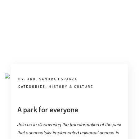
INTERVIEW
TRENDS
THE PIC
EVENTS
BY:
ARQ. SANDRA ESPARZA
CATEGORIES:
HISTORY & CULTURE
LANDUUM
A park for everyone
COLLABORATORS
Join us in discovering the transformation of the park
HONORARY COUNCIL
that successfully implemented universal access in