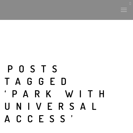
HISTORY & CULTURE
INTERVENTIONS
POSTS
TAGGED
THE LAB
‘PARK WITH
PLANTAE & FAUNA
UNIVERSAL
FILES
ACCESS’
LAND-ESCAPE