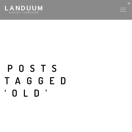
POSTS
TAGGED
‘OLD’