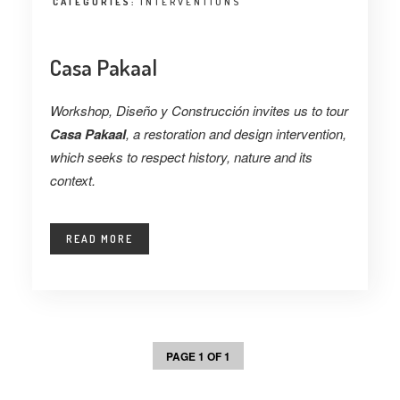
CATEGORIES:
INTERVENTIONS
Casa Pakaal
Workshop, Diseño y Construcción invites us to tour
Casa Pakaal
, a restoration and design intervention,
which seeks to respect history, nature and its
context.
READ MORE
PAGE 1 OF 1