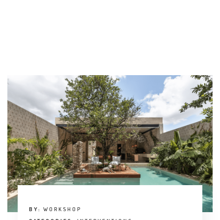
BY:
WORKSHOP