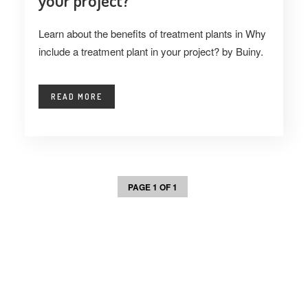
your project?
Learn about the benefits of treatment plants in Why
include a treatment plant in your project? by Buiny.
READ MORE
PAGE 1 OF 1