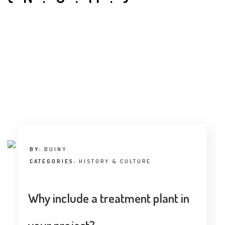
INTERVIEW
TRENDS
THE PIC
EVENTS
BY:
BUINY
LANDUUM
CATEGORIES:
HISTORY & CULTURE
COLLABORATORS
Why include a treatment plant in
HONORARY COUNCIL