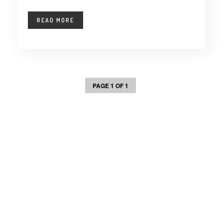
READ MORE
PAGE 1 OF 1