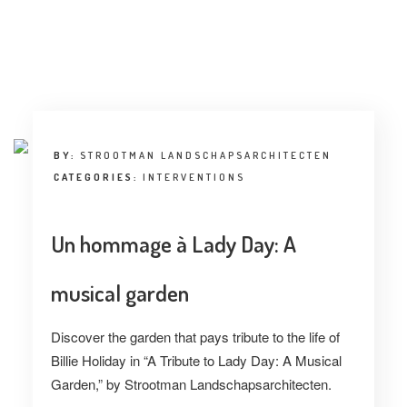
INTERVIEW
TRENDS
THE PIC
EVENTS
BY:
STROOTMAN LANDSCHAPSARCHITECTEN
CATEGORIES:
INTERVENTIONS
Un hommage à Lady Day: A
musical garden
LANDUUM
Discover the garden that pays tribute to the life of
COLLABORATORS
Billie Holiday in “A Tribute to Lady Day: A Musical
HONORARY COUNCIL
Garden,” by Strootman Landschapsarchitecten.