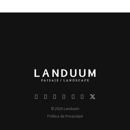
© 2026 Landuum
Política de Privacidad