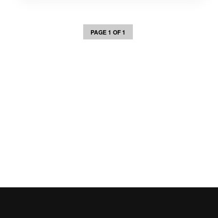
PAGE 1 OF 1