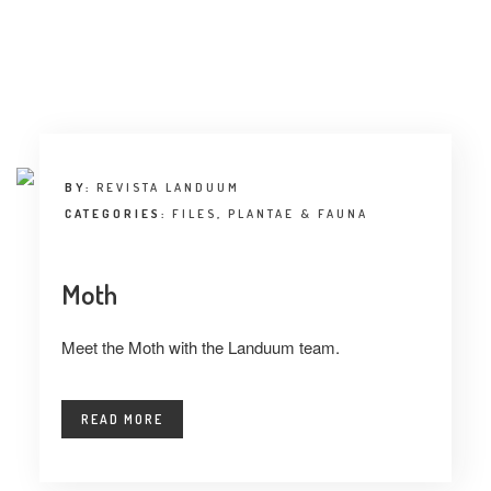
BY:
REVISTA LANDUUM
CATEGORIES:
FILES
,
PLANTAE & FAUNA
Moth
Meet the Moth with the Landuum team.
READ MORE