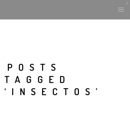
POSTS
TAGGED
‘INSECTOS’