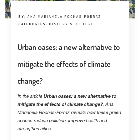
BY:
ANA MARIANELA ROCHAS-PORRAZ
CATEGORIES:
HISTORY & CULTURE
Urban oases: a new alternative to
mitigate the effects of climate
change?
In the article
Urban oases: a new alternative to
mitigate the ef fects of climate change?
, Ana
Marianela Rochas-Porraz reveals how these green
spaces reduce pollution, improve health and
strengthen cities.