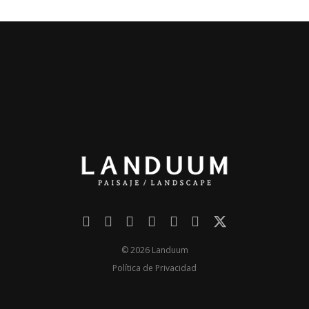
© 2026 Landuum
Política de Privacidad