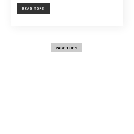
READ MORE
PAGE 1 OF 1