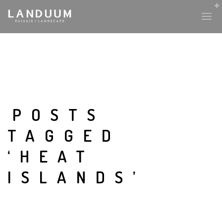
POSTS
TAGGED
‘HEAT
ISLANDS’