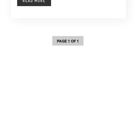
READ MORE
PAGE 1 OF 1