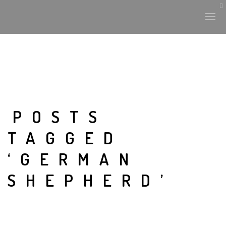
POSTS
TAGGED
‘GERMAN
SHEPHERD’