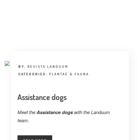
BY:
REVISTA LANDUUM
CATEGORIES:
PLANTAE & FAUNA
Assistance dogs
Meet the
Assistance dogs
with the Landuum
team.