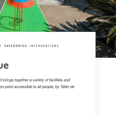
/
CATEGORIES:
INTERVENTIONS
ue
h brings together a variety of facilities and
n point accessible to all people, by Taller de