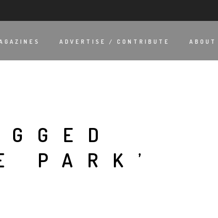
AGAZINES
ADVERTISE / CONTRIBUTE
ABOUT
AGGED
E PARK’