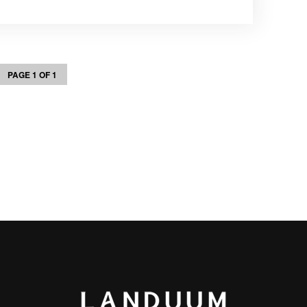
PAGE 1 OF 1