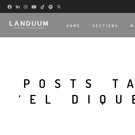
HOME
SECTIONS
M
POSTS T
‘EL DIQU