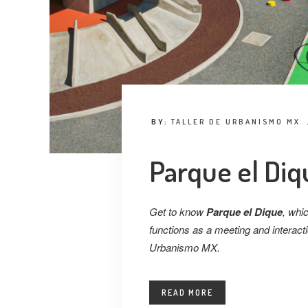
BY:
TALLER DE URBANISMO MX
Parque el Diq
Get to know
Parque el Dique
, whic
functions as a meeting and interactio
Urbanismo MX.
READ MORE