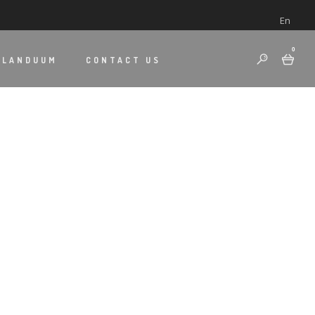
En
0
 LANDUUM
CONTACT US