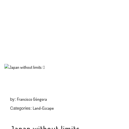
TRENDS
THE PIC
EVENTS
LANDUUM
by:
Francisco Góngora
COLLABORATORS
Categories:
Land-Escape
HONORARY COUNCIL
Japan without limits