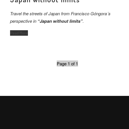
Travel the streets of Japan from Francisco Góngora´s
perspective in
“Japan without limits”
.
Read More
Page 1 of 1