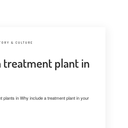
TORY & CULTURE
 treatment plant in
t plants in Why include a treatment plant in your