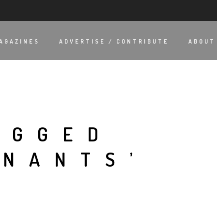
AGAZINES
ADVERTISE / CONTRIBUTE
ABOUT
AGGED
INANTS’