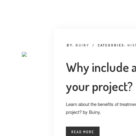
BY:
BUINY
/
CATEGORIES:
HIS
Why include a
your project?
Learn about the benefits of treatmen
project? by Buiny.
READ MORE