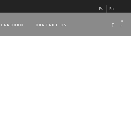
Es
En
0
 LANDUUM
CONTACT US