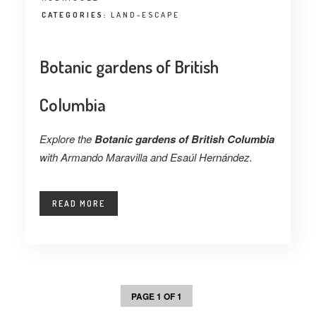
CATEGORIES:
LAND-ESCAPE
Botanic gardens of British
Columbia
Explore the
Botanic gardens of British Columbia
with Armando Maravilla and Esaúl Hernández.
READ MORE
PAGE 1 OF 1