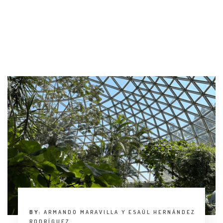
INTERVIEW
TRENDS
THE PIC
EVENTS
LANDUUM
COLLABORATORS
HONORARY COUNCIL
BY:
ARMANDO MARAVILLA Y ESAÚL HERNÁNDEZ
RODRÍGUEZ