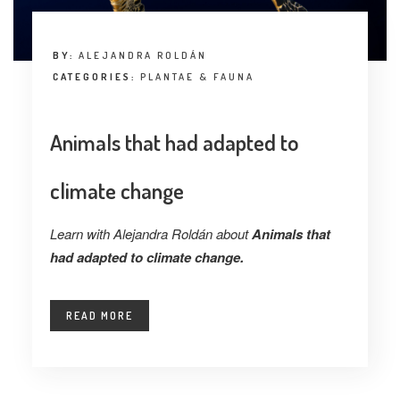
BY:
ALEJANDRA ROLDÁN
CATEGORIES:
PLANTAE & FAUNA
Animals that had adapted to
climate change
Learn with Alejandra Roldán about
Animals that
had adapted to climate change.
READ MORE