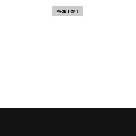
PAGE 1 OF 1