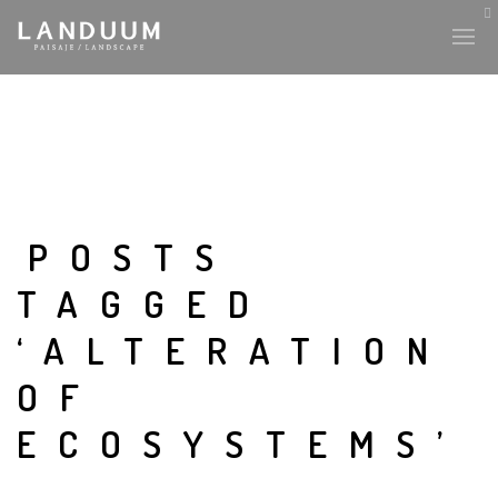
POSTS
TAGGED
‘ALTERATION
OF
ECOSYSTEMS’