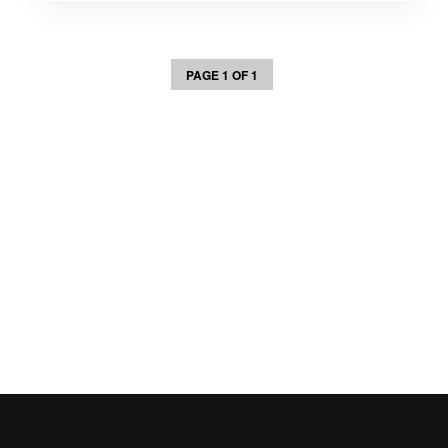
PAGE 1 OF 1