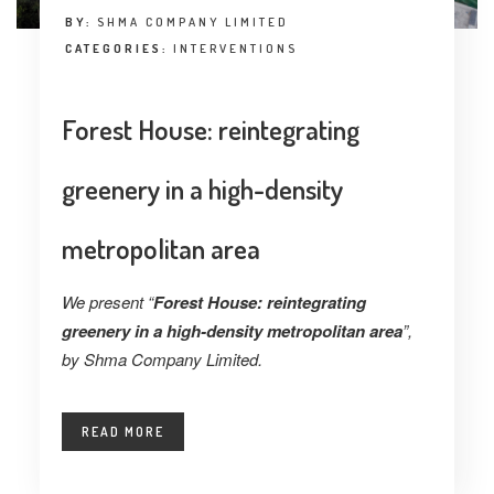
BY:
SHMA COMPANY LIMITED
CATEGORIES:
INTERVENTIONS
Forest House: reintegrating
greenery in a high-density
metropolitan area
We present “
Forest House: reintegrating
greenery in a high-density metropolitan area
”,
by Shma Company Limited.
READ MORE