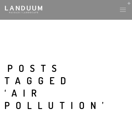
POSTS
TAGGED
‘AIR
POLLUTION’