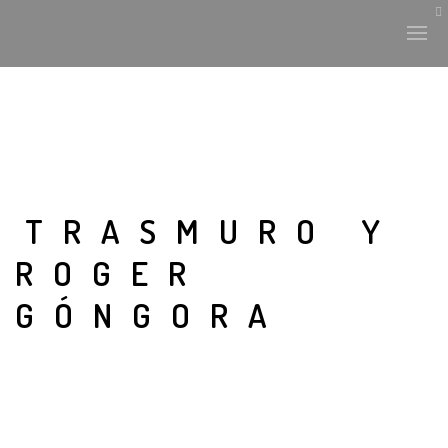
TRASMURO Y
ROGER
GÓNGORA