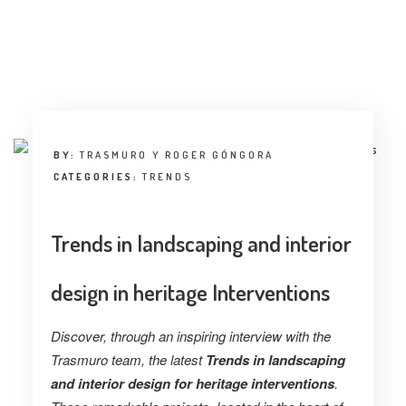
BY:
TRASMURO Y ROGER GÓNGORA
CATEGORIES:
TRENDS
Trends in landscaping and interior
design in heritage Interventions
Discover, through an inspiring interview with the
Trasmuro team, the latest
Trends in landscaping
and interior design for heritage interventions
.