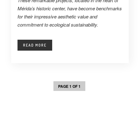
These remarkable projects, located in the heart of
Mérida’s historic center, have become benchmarks
for their impressive aesthetic value and
commitment to ecological sustainability.
READ MORE
PAGE 1 OF 1