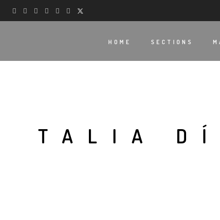
HOME
SECTIONS
M
TALIA D