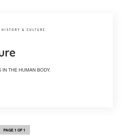
:
HISTORY & CULTURE
ture
 IN THE HUMAN BODY.
PAGE 1 OF 1