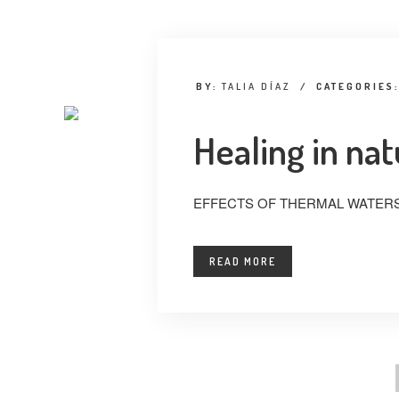
BY:
TALIA DÍAZ
/
CATEGORIES
Healing in na
EFFECTS OF THERMAL WATERS
READ MORE