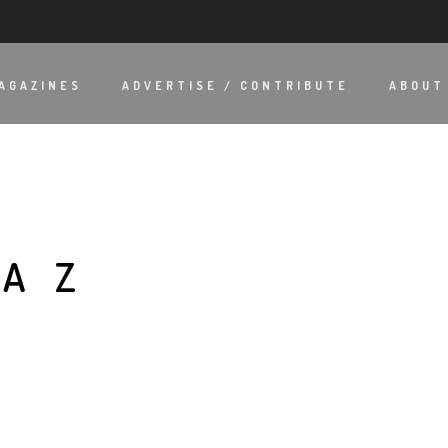
AGAZINES
ADVERTISE / CONTRIBUTE
ABOUT
ÍAZ