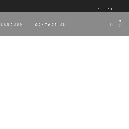
Es
En
0
 LANDUUM
CONTACT US