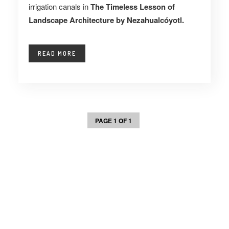
irrigation canals in
The Timeless Lesson of
Landscape Architecture by Nezahualcóyotl.
READ MORE
PAGE 1 OF 1