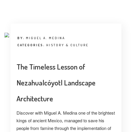
INTERVIEW
TRENDS
THE PIC
BY:
MIGUEL A. MEDINA
EVENTS
CATEGORIES:
HISTORY & CULTURE
The Timeless Lesson of
Nezahualcóyotl Landscape
LANDUUM
Architecture
COLLABORATORS
Discover with Miguel A. Medina one of the brightest
kings of ancient Mexico, managed to save his
HONORARY COUNCIL
people from famine through the implementation of