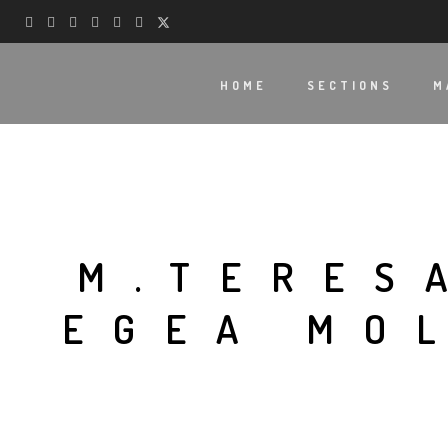
HOME
SECTIONS
M
M.TERES
EGEA MO