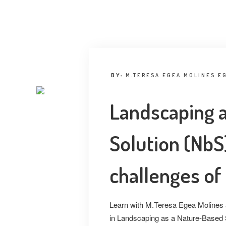
BY:
M.TERESA EGEA MOLINES E
Landscaping 
Solution (NbS)
challenges of
Learn with M.Teresa Egea Molines a
in Landscaping as a Nature-Based S