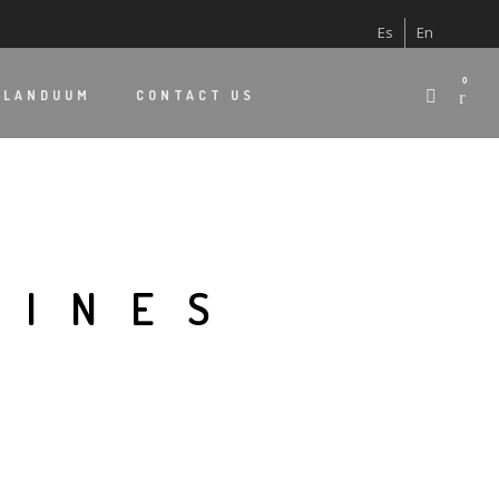
Es
En
0
 LANDUUM
CONTACT US
LINES