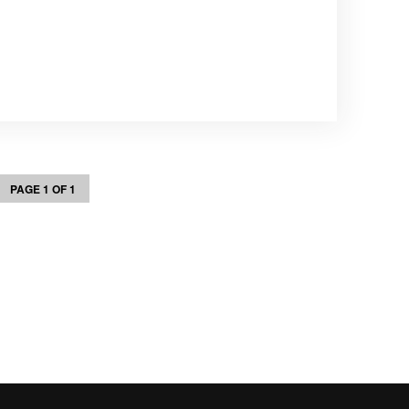
PAGE 1 OF 1