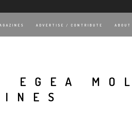
AGAZINES
ADVERTISE / CONTRIBUTE
ABOUT
A EGEA MO
LINES