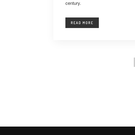
century.
READ MORE