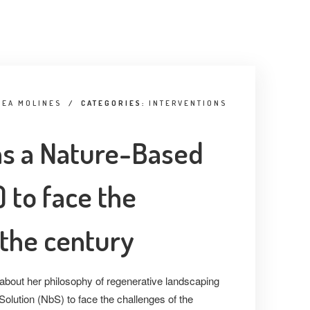
GEA MOLINES
/
CATEGORIES:
INTERVENTIONS
as a Nature-Based
 to face the
 the century
bout her philosophy of regenerative landscaping
olution (NbS) to face the challenges of the