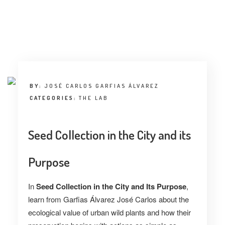
BY:
JOSÉ CARLOS GARFIAS ÁLVAREZ
CATEGORIES:
THE LAB
Seed Collection in the City and its
Purpose
In
Seed Collection in the City and Its Purpose
,
learn from Garfias Álvarez José Carlos about the
ecological value of urban wild plants and how their