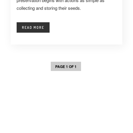
preservation begins with actions as simple as
collecting and storing their seeds.
READ MORE
PAGE 1 OF 1