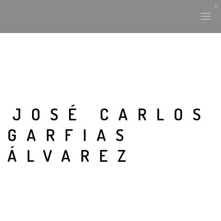
JOSÉ CARLOS
GARFIAS
ÁLVAREZ