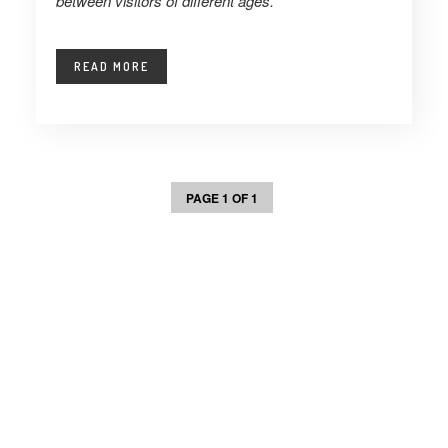
between visitors of different ages.
READ MORE
PAGE 1 OF 1