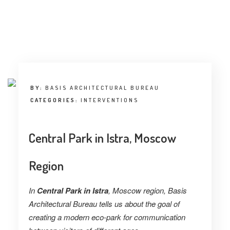
INTERVIEW
TRENDS
THE PIC
EVENTS
BY:
BASIS ARCHITECTURAL BUREAU
CATEGORIES:
INTERVENTIONS
Central Park in Istra, Moscow
Region
LANDUUM
In
Central Park in Istra
, Moscow region, Basis
COLLABORATORS
Architectural Bureau tells us about the goal of
HONORARY COUNCIL
creating a modern eco-park for communication