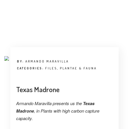
BY:
ARMANDO MARAVILLA
CATEGORIES:
FILES
,
PLANTAE & FAUNA
Texas Madrone
Armando Maravilla presents us the
Texas
Madrone
, in Plants with high carbon capture
capacity.