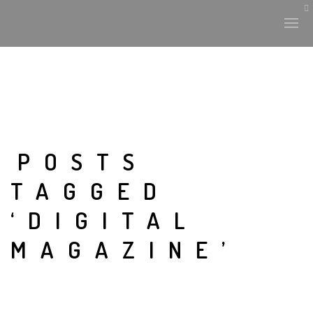
POSTS
TAGGED
‘DIGITAL
MAGAZINE’