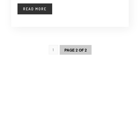
READ MORE
PAGE 2 OF 2
1