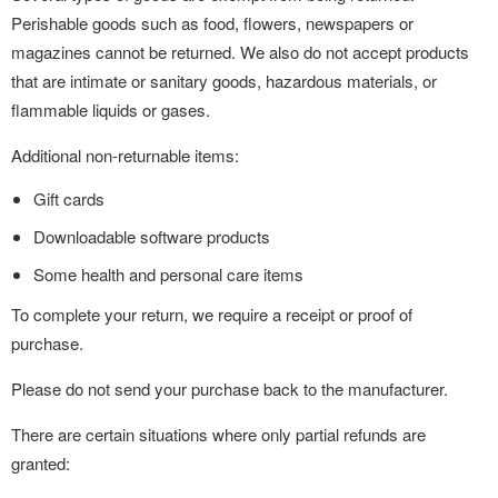
Perishable goods such as food, flowers, newspapers or
magazines cannot be returned. We also do not accept products
that are intimate or sanitary goods, hazardous materials, or
flammable liquids or gases.
Additional non-returnable items:
Gift cards
Downloadable software products
Some health and personal care items
To complete your return, we require a receipt or proof of
purchase.
Please do not send your purchase back to the manufacturer.
There are certain situations where only partial refunds are
granted: