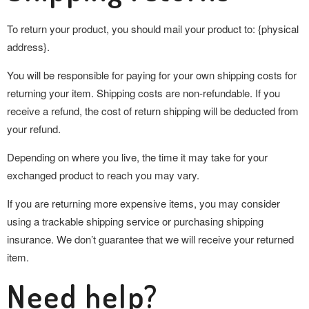
To return your product, you should mail your product to: {physical
address}.
You will be responsible for paying for your own shipping costs for
returning your item. Shipping costs are non-refundable. If you
receive a refund, the cost of return shipping will be deducted from
your refund.
Depending on where you live, the time it may take for your
exchanged product to reach you may vary.
If you are returning more expensive items, you may consider
using a trackable shipping service or purchasing shipping
insurance. We don’t guarantee that we will receive your returned
item.
Need help?