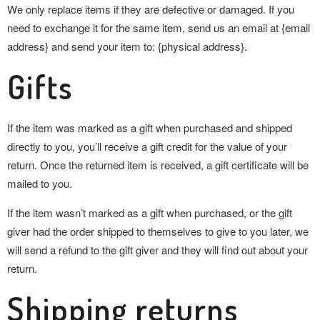
We only replace items if they are defective or damaged. If you
need to exchange it for the same item, send us an email at {email
address} and send your item to: {physical address}.
Gifts
If the item was marked as a gift when purchased and shipped
directly to you, you’ll receive a gift credit for the value of your
return. Once the returned item is received, a gift certificate will be
mailed to you.
If the item wasn’t marked as a gift when purchased, or the gift
giver had the order shipped to themselves to give to you later, we
will send a refund to the gift giver and they will find out about your
return.
Shipping returns