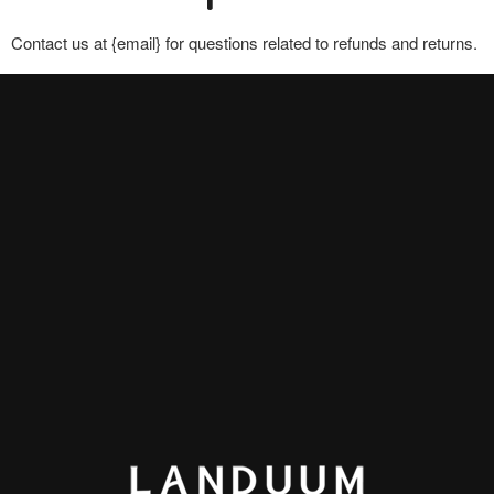
Contact us at {email} for questions related to refunds and returns.