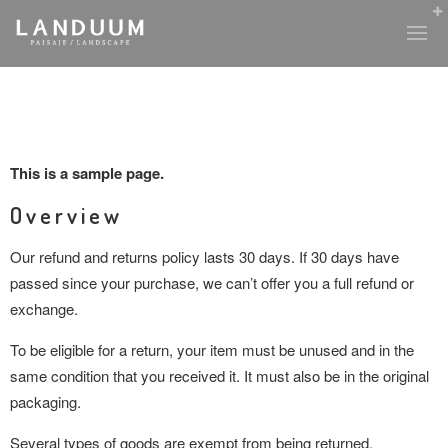
This is a sample page.
Overview
Our refund and returns policy lasts 30 days. If 30 days have
passed since your purchase, we can’t offer you a full refund or
exchange.
To be eligible for a return, your item must be unused and in the
same condition that you received it. It must also be in the original
packaging.
Several types of goods are exempt from being returned.