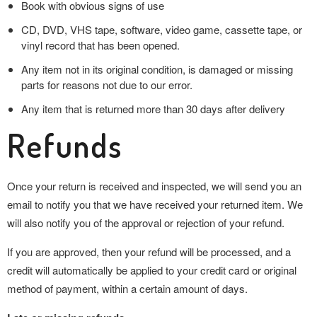
Book with obvious signs of use
CD, DVD, VHS tape, software, video game, cassette tape, or
vinyl record that has been opened.
Any item not in its original condition, is damaged or missing
parts for reasons not due to our error.
Any item that is returned more than 30 days after delivery
Refunds
Once your return is received and inspected, we will send you an
email to notify you that we have received your returned item. We
will also notify you of the approval or rejection of your refund.
If you are approved, then your refund will be processed, and a
credit will automatically be applied to your credit card or original
method of payment, within a certain amount of days.