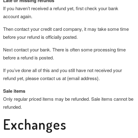
Late or missing refunds
If you haven’t received a refund yet, first check your bank
account again.
Then contact your credit card company, it may take some time
before your refund is officially posted.
Next contact your bank. There is often some processing time
before a refund is posted.
If you’ve done all of this and you still have not received your
refund yet, please contact us at {email address}.
Sale items
Only regular priced items may be refunded. Sale items cannot be
refunded.
Exchanges