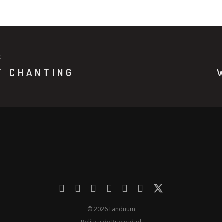
E
T CHANTING
© 2026 Landuum
Política de Privacidad