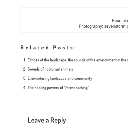
Fountain
Photography: sevenstorm-j
Related Posts:
Echoes of the landscape: the sounds of the environment in the
Sounds of nocturnal animals
Embroidering landscape and community
The healing powers of “forest bathing”
Leave a Reply