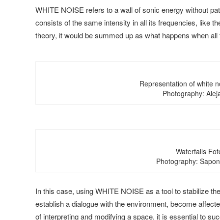
WHITE NOISE refers to a wall of sonic energy without patt
consists of the same intensity in all its frequencies, like th
theory, it would be summed up as what happens when all t
Representation of white n
Photography: Alej
Waterfalls Foto
Photography: Saponi
In this case, using WHITE NOISE as a tool to stabilize the
establish a dialogue with the environment, become affected
of interpreting and modifying a space, it is essential to su