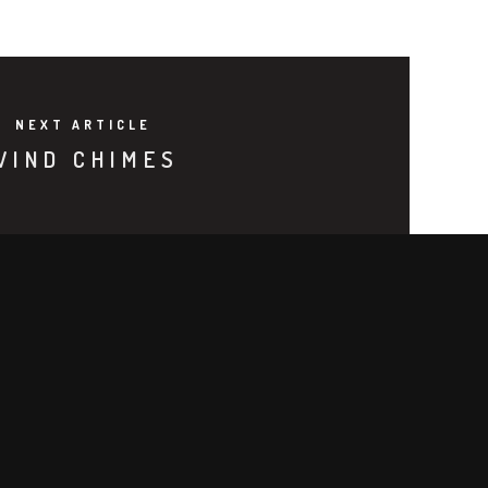
NEXT ARTICLE
WIND CHIMES