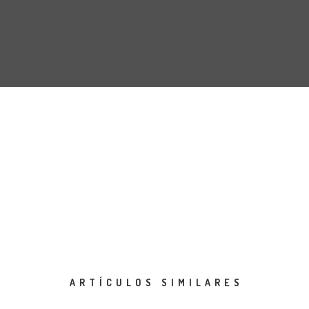
ARTÍCULOS SIMILARES