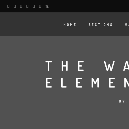
HOME
SECTIONS
M
THE W
ELEME
BY