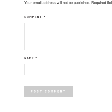
Your email address will not be published.
Required fi
COMMENT
*
NAME
*