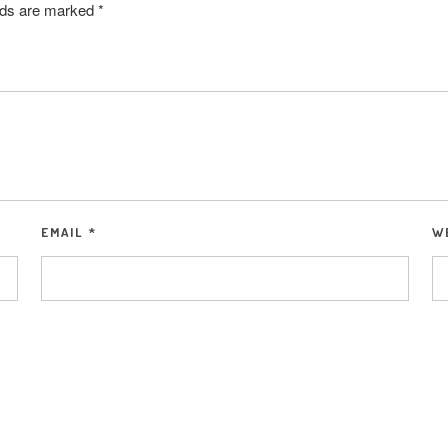
elds are marked
*
EMAIL
*
W