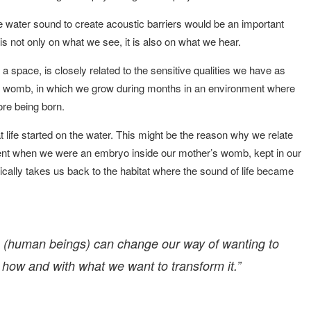
he water sound to create acoustic barriers would be an important
is not only on what we see, it is also on what we hear.
 a space, is closely related to the sensitive qualities we have as
womb, in which we grow during months in an environment where
re being born.
t life started on the water. This might be the reason why we relate
ent when we were an embryo inside our mother’s womb, kept in our
lly takes us back to the habitat where the sound of life became
s (human beings) can change our way of wanting to
 how and with what we want to transform it.”