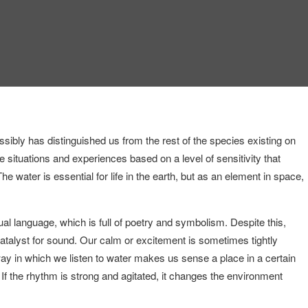
sibly has distinguished us from the rest of the species existing on
te situations and experiences based on a level of sensitivity that
he water is essential for life in the earth, but as an element in space,
al language, which is full of poetry and symbolism. Despite this,
atalyst for sound. Our calm or excitement is sometimes tightly
 way in which we listen to water makes us sense a place in a certain
 If the rhythm is strong and agitated, it changes the environment