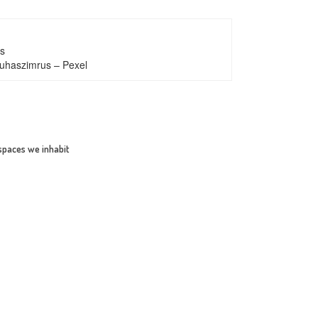
s
uhaszimrus – Pexel
 spaces we inhabit
SHARE