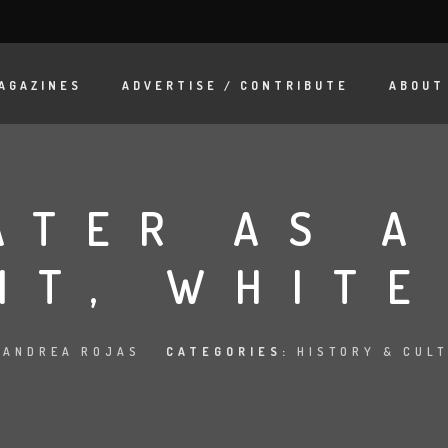
AGAZINES
ADVERTISE / CONTRIBUTE
ABOUT
ATER AS A
NT, WHITE
:
ANDREA ROJAS
CATEGORIES:
HISTORY & CUL