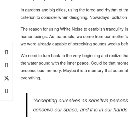
In gardens and big cities, using the force and rhythm of t
criterion to consider when designing. Nowadays, pollution 
The reason for using White Noise to establish tranquility in
human beings. As mammals, we come from our mother’s 
we were already capable of perceiving sounds weeks befo
We need to turn back to the very beginning and realize tha
the water sound with the inner peace. Could be that mom
unconscious memory. Maybe it is a memory that automatica
everything.
“Accepting ourselves as sensitive person
conceive our space, and it is in our hands