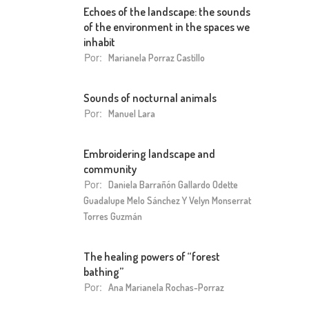
Echoes of the landscape: the sounds
of the environment in the spaces we
inhabit
Por:
Marianela Porraz Castillo
Sounds of nocturnal animals
Por:
Manuel Lara
Embroidering landscape and
community
Por:
Daniela Barrañón Gallardo Odette
Guadalupe Melo Sánchez Y Velyn Monserrat
Torres Guzmán
The healing powers of “forest
bathing”
Por:
Ana Marianela Rochas-Porraz