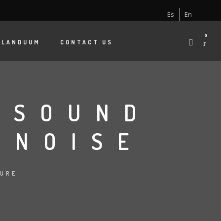
Es
En
0
 LANDUUM
CONTACT US
 SOUND
 NOISE
TURE