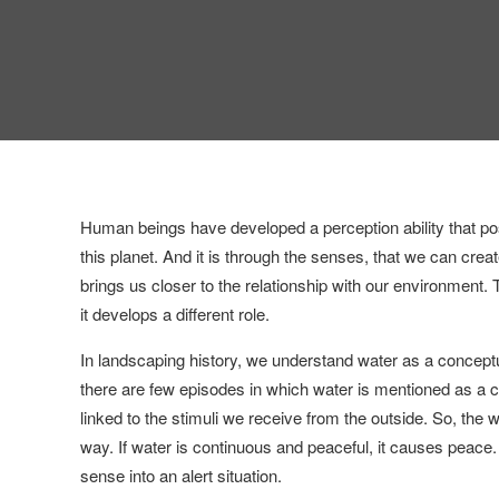
Human beings have developed a perception ability that pos
this planet. And it is through the senses, that we can crea
brings us closer to the relationship with our environment. T
it develops a different role.
In landscaping history, we understand water as a conceptu
there are few episodes in which water is mentioned as a c
linked to the stimuli we receive from the outside. So, the
way. If water is continuous and peaceful, it causes peace.
sense into an alert situation.