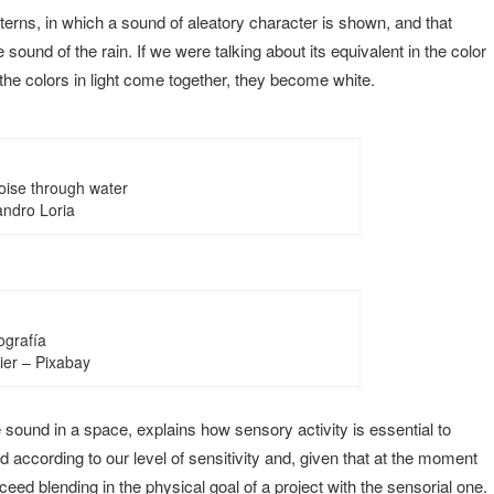
erns, in which a sound of aleatory character is shown, and that
e sound of the rain. If we were talking about its equivalent in the color
he colors in light come together, they become white.
oise through water
andro Loria
grafía
er – Pixabay
 sound in a space, explains how sensory activity is essential to
 according to our level of sensitivity and, given that at the moment
cceed blending in the physical goal of a project with the sensorial one.