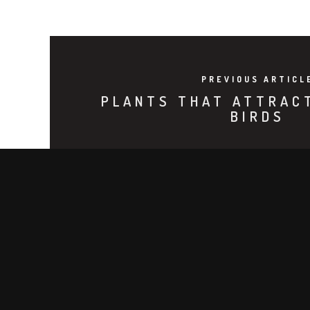
PREVIOUS ARTICL
PLANTS THAT ATTRAC
BIRDS